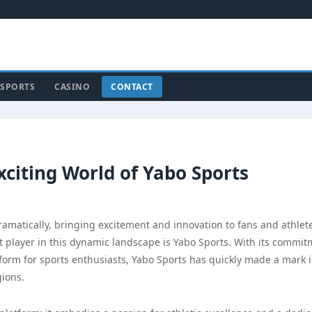
SPORTS
CASINO
CONTACT
citing World of Yabo Sports
dramatically, bringing excitement and innovation to fans and athlet
 player in this dynamic landscape is Yabo Sports. With its commi
form for sports enthusiasts, Yabo Sports has quickly made a mark i
gions.