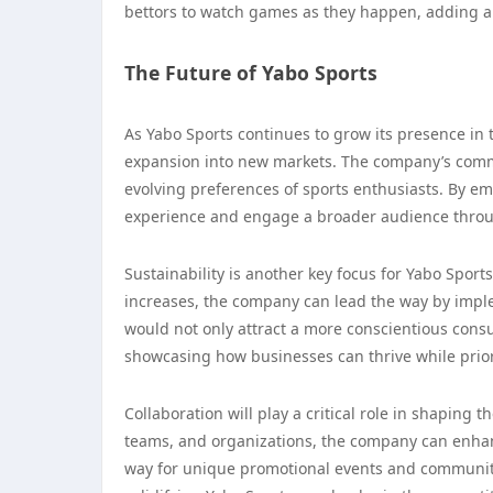
bettors to watch games as they happen, adding an
The Future of Yabo Sports
As Yabo Sports continues to grow its presence in t
expansion into new markets. The company’s commit
evolving preferences of sports enthusiasts. By e
experience and engage a broader audience throug
Sustainability is another key focus for Yabo Spor
increases, the company can lead the way by imple
would not only attract a more conscientious consu
showcasing how businesses can thrive while priori
Collaboration will play a critical role in shaping
teams, and organizations, the company can enhance
way for unique promotional events and community i