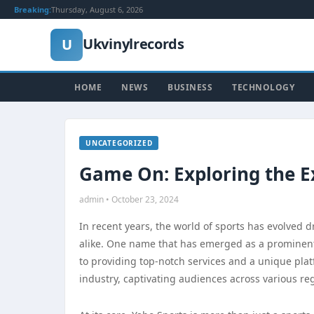
Breaking:
Thursday, August 6, 2026
Ukvinylrecords
U
HOME
NEWS
BUSINESS
TECHNOLOGY
UNCATEGORIZED
Game On: Exploring the Ex
admin • October 23, 2024
In recent years, the world of sports has evolved 
alike. One name that has emerged as a prominent
to providing top-notch services and a unique plat
industry, captivating audiences across various re