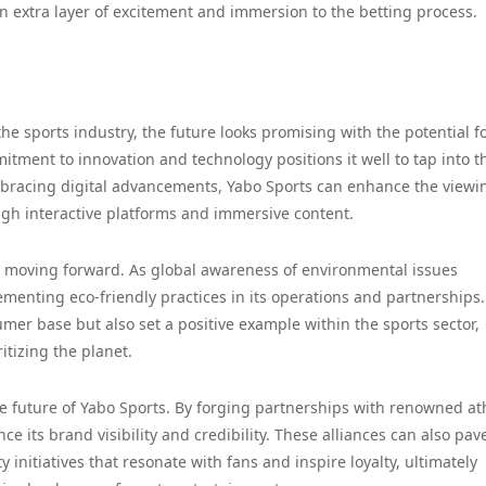
 extra layer of excitement and immersion to the betting process.
he sports industry, the future looks promising with the potential f
ment to innovation and technology positions it well to tap into t
mbracing digital advancements, Yabo Sports can enhance the viewi
h interactive platforms and immersive content.
ts moving forward. As global awareness of environmental issues
menting eco-friendly practices in its operations and partnerships
mer base but also set a positive example within the sports sector,
tizing the planet.
 the future of Yabo Sports. By forging partnerships with renowned at
 its brand visibility and credibility. These alliances can also pav
nitiatives that resonate with fans and inspire loyalty, ultimately