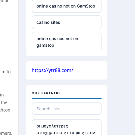
ation
online casino not on GamStop
casino sites
online casinos not on
gamstop
non GamStop casinos with £5
deposit
https://ytr88.com/
hem to
casinos without UK license
OUR PARTNERS
in
all Irish casino
 the
 those
789win 9
οι μεγαλυτερες
στοιχηματικες εταιριες στον
omers.
Crypto