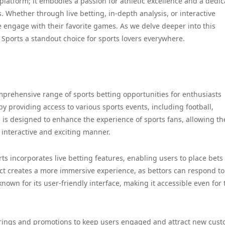
s platform; it embodies a passion for athletic excellence and a dedic
. Whether through live betting, in-depth analysis, or interactive
e engage with their favorite games. As we delve deeper into this
 Sports a standout choice for sports lovers everywhere.
omprehensive range of sports betting opportunities for enthusiasts
by providing access to various sports events, including football,
 is designed to enhance the experience of sports fans, allowing t
 interactive and exciting manner.
rts incorporates live betting features, enabling users to place bets 
ect creates a more immersive experience, as bettors can respond to
own for its user-friendly interface, making it accessible even for
ferings and promotions to keep users engaged and attract new cust