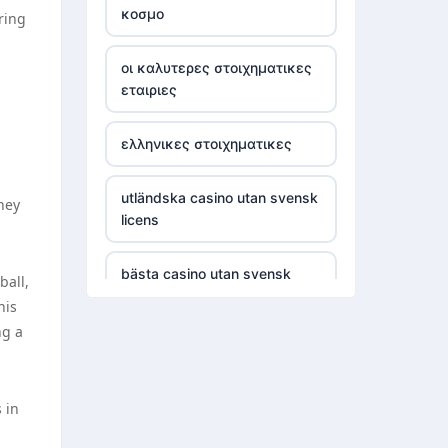
κοσμο
ring
utländska casino
οι καλυτερες στοιχηματικες
εταιριες
casino utan svensk licens
ελληνικες στοιχηματικες
casino utan svensk licens
utländska casino utan svensk
hey
casino utan spelpaus
licens
online casino
bästa casino utan svensk
ball,
licens
his
casino utan spelpaus
ng a
bästa casino utan svensk
utländska casino
licens
 in
svensk casino
nya casino utan svensk licens