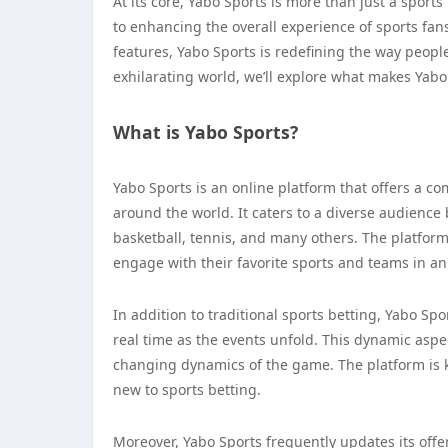
At its core, Yabo Sports is more than just a sport
to enhancing the overall experience of sports fans
features, Yabo Sports is redefining the way peopl
exhilarating world, we’ll explore what makes Yabo
What is Yabo Sports?
Yabo Sports is an online platform that offers a c
around the world. It caters to a diverse audience 
basketball, tennis, and many others. The platform
engage with their favorite sports and teams in an
In addition to traditional sports betting, Yabo Spo
real time as the events unfold. This dynamic asp
changing dynamics of the game. The platform is kn
new to sports betting.
Moreover, Yabo Sports frequently updates its of