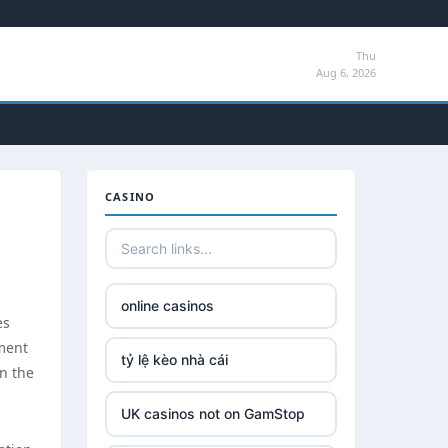
Thu
Aug 6, 2026
CASINO
online casinos
es
tment
tỷ lệ kèo nhà cái
n the
UK casinos not on GamStop