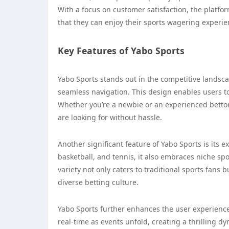
With a focus on customer satisfaction, the platfo
that they can enjoy their sports wagering experi
Key Features of Yabo Sports
Yabo Sports stands out in the competitive landscap
seamless navigation. This design enables users to 
Whether you’re a newbie or an experienced bettor
are looking for without hassle.
Another significant feature of Yabo Sports is its e
basketball, and tennis, it also embraces niche sp
variety not only caters to traditional sports fan
diverse betting culture.
Yabo Sports further enhances the user experience
real-time as events unfold, creating a thrilling 