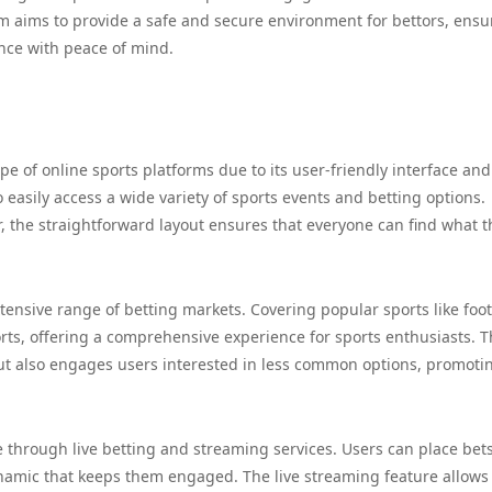
rm aims to provide a safe and secure environment for bettors, ensu
ence with peace of mind.
e of online sports platforms due to its user-friendly interface and
easily access a wide variety of sports events and betting options.
, the straightforward layout ensures that everyone can find what t
xtensive range of betting markets. Covering popular sports like foot
orts, offering a comprehensive experience for sports enthusiasts. T
s but also engages users interested in less common options, promoti
 through live betting and streaming services. Users can place bets
dynamic that keeps them engaged. The live streaming feature allows