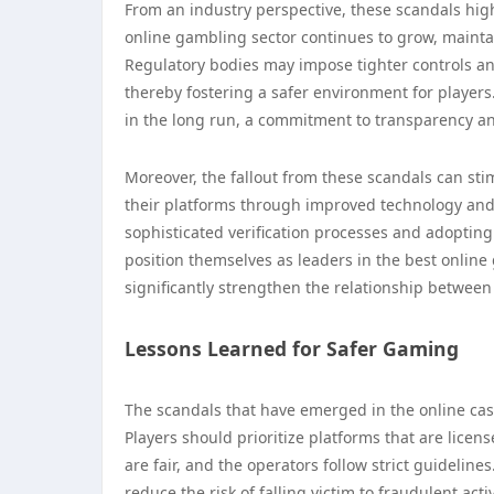
From an industry perspective, these scandals highl
online gambling sector continues to grow, mainta
Regulatory bodies may impose tighter controls an
thereby fostering a safer environment for players
in the long run, a commitment to transparency and
Moreover, the fallout from these scandals can sti
their platforms through improved technology and 
sophisticated verification processes and adopting 
position themselves as leaders in the best onlin
significantly strengthen the relationship between 
Lessons Learned for Safer Gaming
The scandals that have emerged in the online cas
Players should prioritize platforms that are lice
are fair, and the operators follow strict guideline
reduce the risk of falling victim to fraudulent activ