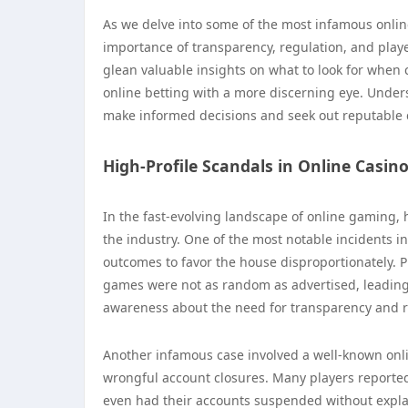
As we delve into some of the most infamous online
importance of transparency, regulation, and play
glean valuable insights on what to look for whe
online betting with a more discerning eye. Under
make informed decisions and seek out reputable ca
High-Profile Scandals in Online Casin
In the fast-evolving landscape of online gaming, 
the industry. One of the most notable incidents 
outcomes to favor the house disproportionately. P
games were not as random as advertised, leading t
awareness about the need for transparency and r
Another infamous case involved a well-known onli
wrongful account closures. Many players reported
even had their accounts suspended without explana