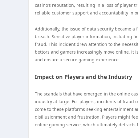
casino’s reputation, resulting in a loss of player 
reliable customer support and accountability in o
Additionally, the issue of data security became a 
breach. Sensitive player information, including fi
fraud. This incident drew attention to the necessi
bettors and gamers increasingly move online, it is 
and ensure a secure gaming experience.
Impact on Players and the Industry
The scandals that have emerged in the online ca
industry at large. For players, incidents of fraud 
come to these platforms seeking entertainment and 
disillusionment and frustration. Players might fe
online gaming service, which ultimately detracts 