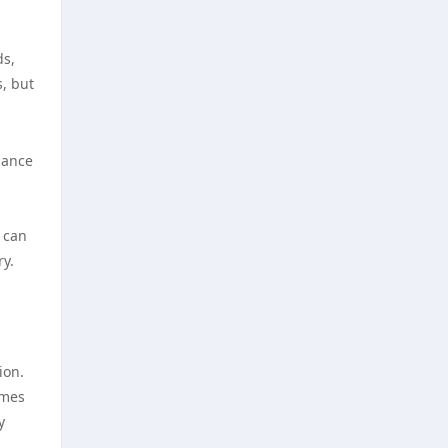
casino utan spelpaus
bästa nätcasino
ds,
s, but
casino utan svensk licens
best online casinos
online casino
best online casinos
hance
casino utan spelpaus
online casinos
 can
casino utan svensk licens
online casinos
ry.
svenska casinon
online casino
casino utan spelpaus
norske casinoer
ion.
ames
casino utan svensk licens
zahraniční sázkové kanceláře
y
s licencí v čr