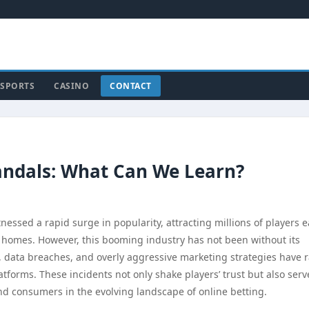
SPORTS
CASINO
CONTACT
andals: What Can We Learn?
tnessed a rapid surge in popularity, attracting millions of players 
eir homes. However, this booming industry has not been without its
s, data breaches, and overly aggressive marketing strategies have 
tforms. These incidents not only shake players’ trust but also serv
nd consumers in the evolving landscape of online betting.