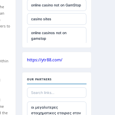
online casino not on GamStop
the
can
casino sites
h
ers to
online casinos not on
gamstop
non GamStop casinos with £5
deposit
https://ytr88.com/
ithin
casinos without UK license
n
OUR PARTNERS
d
all Irish casino
789win 9
d
ome
οι μεγαλυτερες
d the
στοιχηματικες εταιριες στον
Crypto