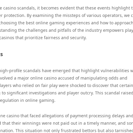
 casino scandals, it becomes evident that these events highlight 
er protection. By examining the missteps of various operators, we 
n choosing the best online gaming experiences and how to approac
standing the challenges and pitfalls of the industry empowers play
sinos that prioritize fairness and security.
os
high-profile scandals have emerged that highlight vulnerabilities w
involved a major online casino accused of manipulating odds and
layers who relied on fair play were shocked to discover that certai
o significant investigations and player outcry. This scandal raise
egulation in online gaming.
ne casino that faced allegations of payment processing delays an
 that their winnings were not paid out in a timely manner, and s
tion. This situation not only frustrated bettors but also tarnishe