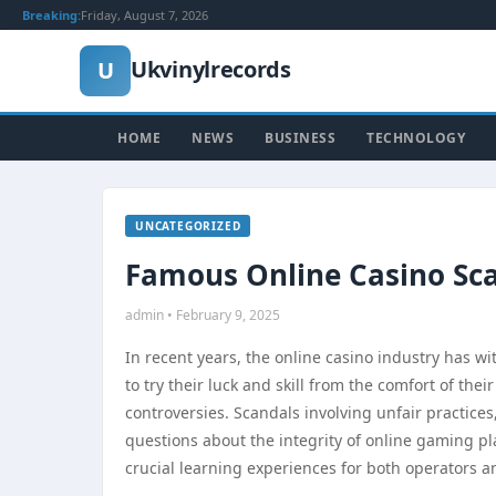
Breaking:
Friday, August 7, 2026
Ukvinylrecords
U
HOME
NEWS
BUSINESS
TECHNOLOGY
UNCATEGORIZED
Famous Online Casino Sc
admin • February 9, 2025
In recent years, the online casino industry has wi
to try their luck and skill from the comfort of th
controversies. Scandals involving unfair practice
questions about the integrity of online gaming pla
crucial learning experiences for both operators a