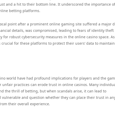
trust and a hit to their bottom line. It underscored the importance o
nline betting platforms.
focal point after a prominent online gaming site suffered a major d
nancial details, was compromised, leading to fears of identity theft
ty for robust cybersecurity measures in the online casino space. As
crucial for these platforms to protect their users’ data to maintain
sino world have had profound implications for players and the ga
or unfair practices can erode trust in online casinos. Many individu
the thrill of betting, but when scandals arise, it can lead to
el vulnerable and question whether they can place their trust in an
from their overall experience.