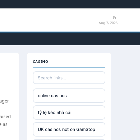
Fri
Aug 7, 2026
CASINO
online casinos
eager
tỷ lệ kèo nhà cái
raised
e as
UK casinos not on GamStop