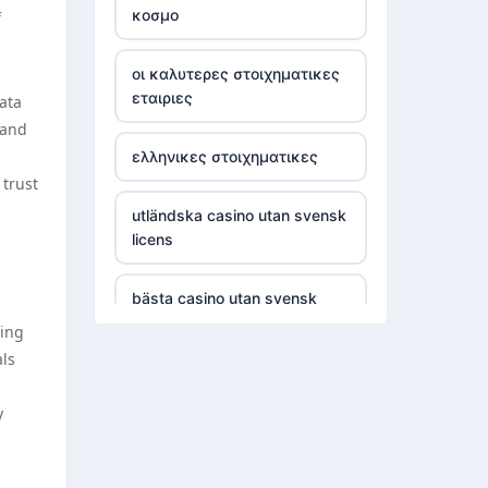
κοσμο
f
utländska casino
οι καλυτερες στοιχηματικες
εταιριες
ata
casino utan svensk licens
 and
ελληνικες στοιχηματικες
casino utan svensk licens
 trust
utländska casino utan svensk
casino utan spelpaus
licens
online casino
bästa casino utan svensk
licens
ming
casino utan spelpaus
als
bästa casino utan svensk
utländska casino
licens
y
svensk casino
nya casino utan svensk licens