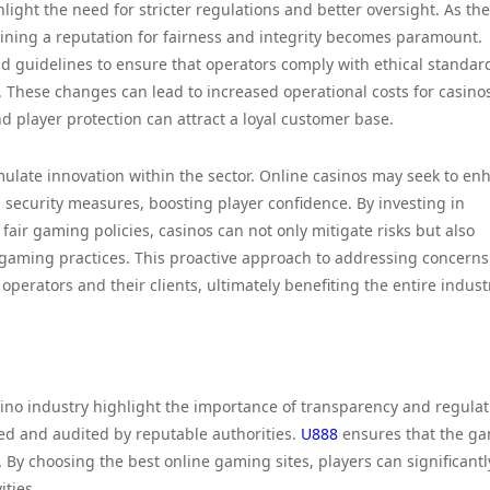
ight the need for stricter regulations and better oversight. As the
ining a reputation for fairness and integrity becomes paramount.
d guidelines to ensure that operators comply with ethical standar
. These changes can lead to increased operational costs for casino
 player protection can attract a loyal customer base.
mulate innovation within the sector. Online casinos may seek to en
security measures, boosting player confidence. By investing in
fair gaming policies, casinos can not only mitigate risks but also
e gaming practices. This proactive approach to addressing concerns
operators and their clients, ultimately benefiting the entire indust
ino industry highlight the importance of transparency and regulat
nsed and audited by reputable authorities.
U888
ensures that the g
s. By choosing the best online gaming sites, players can significantl
ities.