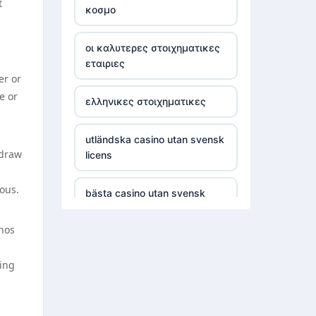
t
κοσμο
utländska casino
οι καλυτερες στοιχηματικες
εταιριες
casino utan svensk licens
er or
e or
ελληνικες στοιχηματικες
casino utan svensk licens
utländska casino utan svensk
casino utan spelpaus
hdraw
licens
,
online casino
mous.
bästa casino utan svensk
licens
casino utan spelpaus
inos
bästa casino utan svensk
utländska casino
licens
ming
svensk casino
nya casino utan svensk licens