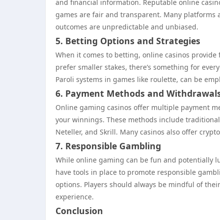
and financial information. Reputable online casin
games are fair and transparent. Many platforms
outcomes are unpredictable and unbiased.
5.
Betting Options and Strategies
When it comes to betting, online casinos provide f
prefer smaller stakes, there’s something for every
Paroli systems in games like roulette, can be em
6.
Payment Methods and Withdrawal
Online gaming casinos offer multiple payment me
your winnings. These methods include traditional o
Neteller, and Skrill. Many casinos also offer cryp
7.
Responsible Gambling
While online gaming can be fun and potentially luc
have tools in place to promote responsible gamblin
options. Players should always be mindful of the
experience.
Conclusion