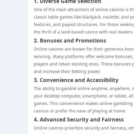
1.
Diverse Game Selection
One of the main attractions of online casinos is t
classic table games like blackjack, roulette, and
features, and payout structures. For those seekin
the thrill of a land-based casino with real dealers
2.
Bonuses and Promotions
Online casinos are known for their generous bonu
winning. Many platforms offer welcome bonuses, n
players and retain existing ones. These bonuses p
and increase their betting power.
3.
Convenience and Accessibility
The ability to gamble online anytime, anywhere, i
your desktop computer, smartphone, or tablet, all
games. This convenience makes online gambling an
casinos or prefer the ease of playing at home.
4.
Advanced Security and Fairness
Online casinos prioritize security and fairness, 