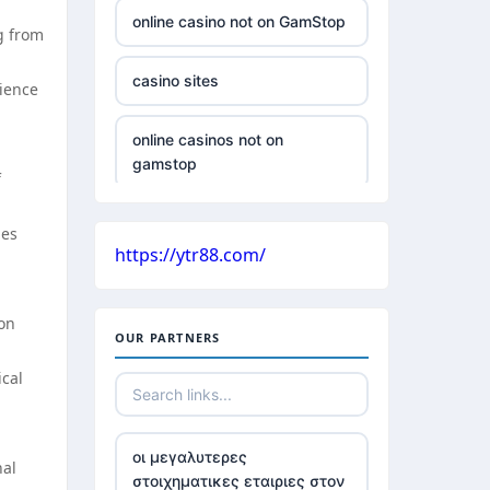
online casino not on GamStop
ng from
casino sites
rience
online casinos not on
gamstop
f
non GamStop casinos with £5
mes
deposit
https://ytr88.com/
casinos without UK license
 on
OUR PARTNERS
all Irish casino
ical
789win 9
οι μεγαλυτερες
nal
στοιχηματικες εταιριες στον
Crypto