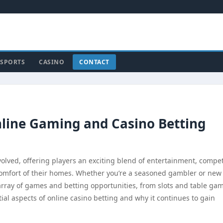
SPORTS
CASINO
CONTACT
Online Gaming and Casino Betting
lved, offering players an exciting blend of entertainment, compet
omfort of their homes. Whether you’re a seasoned gambler or new 
 array of games and betting opportunities, from slots and table ga
tial aspects of online casino betting and why it continues to gain