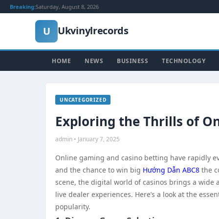
Breaking:
Saturday, August 8, 2026
Ukvinylrecords
U
HOME
NEWS
BUSINESS
TECHNOLOGY
UNCATEGORIZED
Exploring the Thrills of 
admin • January 7, 2025
Online gaming and casino betting have rapidly evo
and the chance to win big
Hướng Dẫn ABC8
the c
scene, the digital world of casinos brings a wide
live dealer experiences. Here’s a look at the essen
popularity.