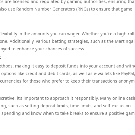
os are licensed and regulated by gaming authorities, ensuring tha
 also use Random Number Generators (RNGs) to ensure that game
lexibility in the amounts you can wager. Whether you’re a high roll
one. Additionally, various betting strategies, such as the Martingal
ployed to enhance your chances of success.
s
thods, making it easy to deposit funds into your account and wit
ptions like credit and debit cards, as well as e-wallets like PayPal
tocurrencies for those who prefer to keep their transactions anony
rative, it’s important to approach it responsibly. Many online cas
g, such as setting deposit limits, time limits, and self-exclusion
ir spending and know when to take breaks to ensure a positive ga