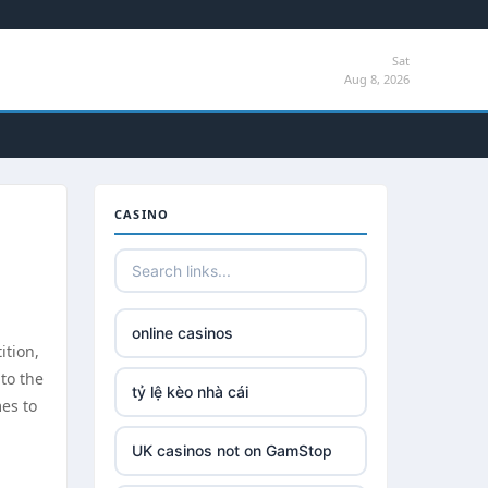
Sat
Aug 8, 2026
CASINO
online casinos
ition,
to the
tỷ lệ kèo nhà cái
mes to
UK casinos not on GamStop