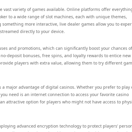
he vast variety of games available. Online platforms offer everythi
 poker to a wide range of slot machines, each with unique themes,
g something more interactive, live dealer games allow you to expe
 streamed directly to your device.
ses and promotions, which can significantly boost your chances o
o-deposit bonuses, free spins, and loyalty rewards to entice new
rovide players with extra value, allowing them to try different ga
s a major advantage of digital casinos. Whether you prefer to play
 you need is an internet connection to access your favorite casino
 attractive option for players who might not have access to phys
employing advanced encryption technology to protect players’ perso