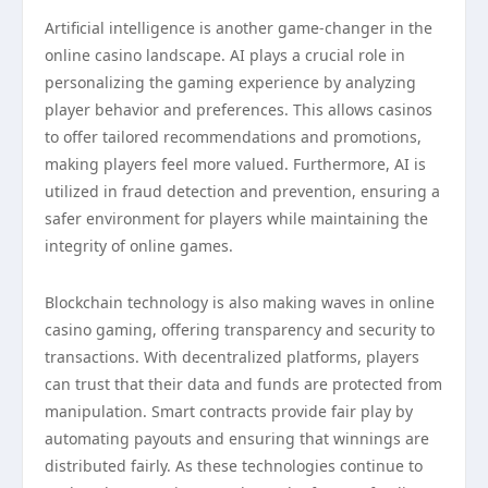
Artificial intelligence is another game-changer in the
online casino landscape. AI plays a crucial role in
personalizing the gaming experience by analyzing
player behavior and preferences. This allows casinos
to offer tailored recommendations and promotions,
making players feel more valued. Furthermore, AI is
utilized in fraud detection and prevention, ensuring a
safer environment for players while maintaining the
integrity of online games.
Blockchain technology is also making waves in online
casino gaming, offering transparency and security to
transactions. With decentralized platforms, players
can trust that their data and funds are protected from
manipulation. Smart contracts provide fair play by
automating payouts and ensuring that winnings are
distributed fairly. As these technologies continue to