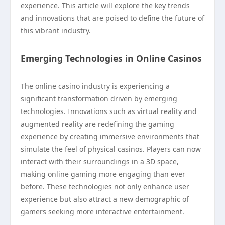
experience. This article will explore the key trends
and innovations that are poised to define the future of
this vibrant industry.
Emerging Technologies in Online Casinos
The online casino industry is experiencing a
significant transformation driven by emerging
technologies. Innovations such as virtual reality and
augmented reality are redefining the gaming
experience by creating immersive environments that
simulate the feel of physical casinos. Players can now
interact with their surroundings in a 3D space,
making online gaming more engaging than ever
before. These technologies not only enhance user
experience but also attract a new demographic of
gamers seeking more interactive entertainment.