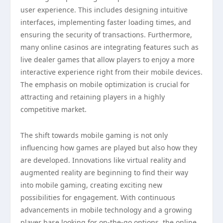
user experience. This includes designing intuitive
interfaces, implementing faster loading times, and
ensuring the security of transactions. Furthermore,
many online casinos are integrating features such as
live dealer games that allow players to enjoy a more
interactive experience right from their mobile devices.
The emphasis on mobile optimization is crucial for
attracting and retaining players in a highly
competitive market.
The shift towards mobile gaming is not only
influencing how games are played but also how they
are developed. Innovations like virtual reality and
augmented reality are beginning to find their way
into mobile gaming, creating exciting new
possibilities for engagement. With continuous
advancements in mobile technology and a growing
player base looking for on-the-go options, the online