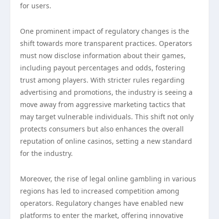
for users.
One prominent impact of regulatory changes is the
shift towards more transparent practices. Operators
must now disclose information about their games,
including payout percentages and odds, fostering
trust among players. With stricter rules regarding
advertising and promotions, the industry is seeing a
move away from aggressive marketing tactics that
may target vulnerable individuals. This shift not only
protects consumers but also enhances the overall
reputation of online casinos, setting a new standard
for the industry.
Moreover, the rise of legal online gambling in various
regions has led to increased competition among
operators. Regulatory changes have enabled new
platforms to enter the market, offering innovative