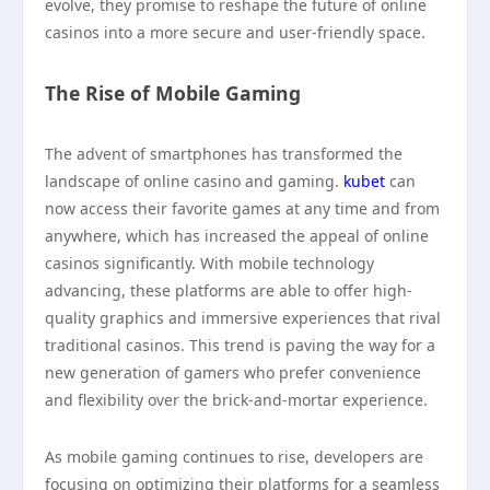
evolve, they promise to reshape the future of online
casinos into a more secure and user-friendly space.
The Rise of Mobile Gaming
The advent of smartphones has transformed the
landscape of online casino and gaming.
kubet
can
now access their favorite games at any time and from
anywhere, which has increased the appeal of online
casinos significantly. With mobile technology
advancing, these platforms are able to offer high-
quality graphics and immersive experiences that rival
traditional casinos. This trend is paving the way for a
new generation of gamers who prefer convenience
and flexibility over the brick-and-mortar experience.
As mobile gaming continues to rise, developers are
focusing on optimizing their platforms for a seamless