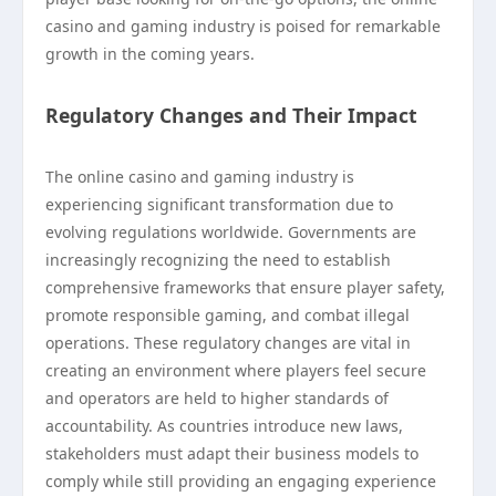
casino and gaming industry is poised for remarkable
growth in the coming years.
Regulatory Changes and Their Impact
The online casino and gaming industry is
experiencing significant transformation due to
evolving regulations worldwide. Governments are
increasingly recognizing the need to establish
comprehensive frameworks that ensure player safety,
promote responsible gaming, and combat illegal
operations. These regulatory changes are vital in
creating an environment where players feel secure
and operators are held to higher standards of
accountability. As countries introduce new laws,
stakeholders must adapt their business models to
comply while still providing an engaging experience