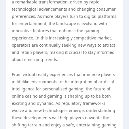
a remarkable transformation, driven by rapid
technological advancements and changing consumer
preferences. As more players turn to digital platforms
for entertainment, the landscape is evolving with
innovative features that enhance the gaming
experience. In this increasingly competitive market,
operators are continually seeking new ways to attract
and retain players, making it crucial to stay informed
about emerging trends.
From virtual reality experiences that immerse players
in lifelike environments to the integration of artificial
intelligence for personalized gaming, the future of
online casino and gaming is shaping up to be both
exciting and dynamic. As regulatory frameworks
evolve and new technologies emerge, understanding
these developments will help players navigate the
shifting terrain and enjoy a safe, entertaining gaming