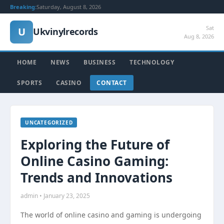
Breaking:
Saturday, August 8, 2026
Sat
U
Ukvinylrecords
Aug 8, 2026
HOME
NEWS
BUSINESS
TECHNOLOGY
SPORTS
CASINO
CONTACT
UNCATEGORIZED
Exploring the Future of
Online Casino Gaming:
Trends and Innovations
admin • January 23, 2025
The world of online casino and gaming is undergoing