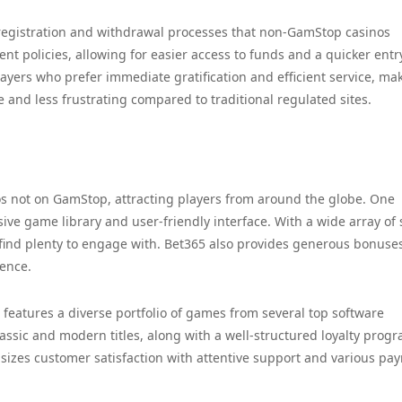
 registration and withdrawal processes that non-GamStop casinos
t policies, allowing for easier access to funds and a quicker entr
ayers who prefer immediate gratification and efficient service, ma
and less frustrating compared to traditional regulated sites.
nos not on GamStop, attracting players from around the globe. One
ive game library and user-friendly interface. With a wide array of s
l find plenty to engage with. Bet365 also provides generous bonuse
ence.
features a diverse portfolio of games from several top software
lassic and modern titles, along with a well-structured loyalty prog
izes customer satisfaction with attentive support and various pa