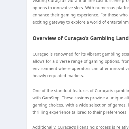
Visiting Curaçao’s vibrant online casino scene pr
options to innovative slots. With numerous platf
enhance their gaming experience. For those who 
exciting gateway to explore a world of entertain
Overview of Curaçao’s Gambling Lan
Curaçao is renowned for its vibrant gambling sce
allows for a diverse range of gaming options, from
environment where operators can offer innovativ
heavily regulated markets.
One of the standout features of Curaçao’s gamblin
with GamStop. These casinos provide a unique alt
gaming choices. With a wide selection of games, i
thrilling experience tailored to their preferences.
Additionally, Curaçao’s licensing process is relati