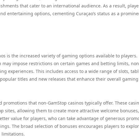
lishments that cater to an international audience. As a result, play
nd entertaining options, cementing Curaçao’s status as a promine
s is the increased variety of gaming options available to players.
h may impose restrictions on certain games and betting limits, non
g experiences. This includes access to a wide range of slots, tab
 popular titles and new releases that enhance their overall gaming
nd promotions that non-GamStop casinos typically offer. These casi
 sites, allowing them to create more attractive welcome bonuses,
 better value for players, who can take advantage of generous prom
nings. The broad selection of bonuses encourages players to explo
limitations.