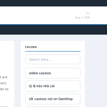
Fri
Aug 7, 2026
CASINO
online casinos
t are
ions
tỷ lệ kèo nhà cái
ter to
UK casinos not on GamStop