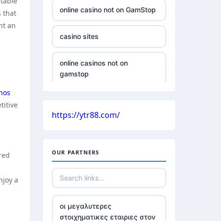
 table
online casino not on GamStop
 that
nt an
casino sites
online casinos not on
gamstop
nos
non GamStop casinos with £5
titive
deposit
https://ytr88.com/
casinos without UK license
OUR PARTNERS
red
all Irish casino
njoy a
789win 9
οι μεγαλυτερες
στοιχηματικες εταιριες στον
Crypto