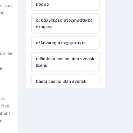
κοσμο
ers can
nt
utländska casino
οι καλυτερες στοιχηματικες
εταιριες
casino utan svensk licens
ελληνικες στοιχηματικες
casino utan svensk licens
 Unlike
utländska casino utan svensk
-
casino utan spelpaus
licens
le
online casino
bästa casino utan svensk
licens
casino utan spelpaus
nos
bästa casino utan svensk
 free
utländska casino
licens
otions
re
svensk casino
nya casino utan svensk licens