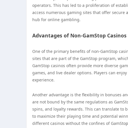
operators. This has led to a proliferation of estab
access numerous gaming sites that offer secure a
hub for online gambling.
Advantages of Non-GamStop Casinos
One of the primary benefits of non-GamStop casino
sites that are part of the GamStop program, whic
GamStop casinos often provide more diverse gamin
games, and live dealer options. Players can enjoy
experience.
Another advantage is the flexibility in bonuses a
are not bound by the same regulations as GamStop
spins, and loyalty rewards. This can translate to
to maximize their playing time and potential win
different casinos without the confines of GamStop 