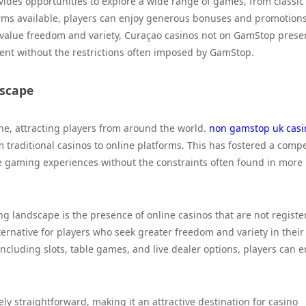
ovides opportunities to explore a wide range of games, from classic
orms available, players can enjoy generous bonuses and promotions
value freedom and variety, Curaçao casinos not on GamStop prese
ment without the restrictions often imposed by GamStop.
dscape
ne, attracting players from around the world.
non gamstop uk casi
 traditional casinos to online platforms. This has fostered a compe
e gaming experiences without the constraints often found in more
g landscape is the presence of online casinos that are not registe
ernative for players who seek greater freedom and variety in their
ncluding slots, table games, and live dealer options, players can e
vely straightforward, making it an attractive destination for casino