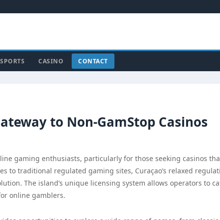
SPORTS
CASINO
CONTACT
 Gateway to Non-GamStop Casinos
ine gaming enthusiasts, particularly for those seeking casinos tha
ves to traditional regulated gaming sites, Curaçao’s relaxed regulat
ution. The island’s unique licensing system allows operators to ca
for online gamblers.