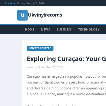
Breaking:
Friday, August 7, 2026
Ukvinylrecords
U
HOME
NEWS
BUSINESS
TECHNOLOGY
UNCATEGORIZED
Exploring Curaçao: Your
admin • November 21, 2024
Curaçao has emerged as a popular hotspot for onl
not part of GamStop. As players look for alternati
and diverse gaming options offer an appealing sol
a global audience, making it a prime destination 