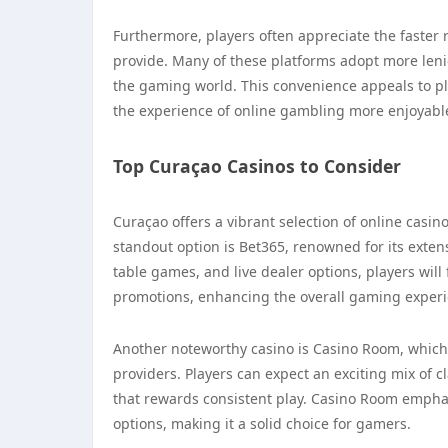
Furthermore, players often appreciate the faster
provide. Many of these platforms adopt more lenien
the gaming world. This convenience appeals to pl
the experience of online gambling more enjoyable 
Top Curaçao Casinos to Consider
Curaçao offers a vibrant selection of online casi
standout option is Bet365, renowned for its extens
table games, and live dealer options, players wil
promotions, enhancing the overall gaming experi
Another noteworthy casino is Casino Room, which 
providers. Players can expect an exciting mix of c
that rewards consistent play. Casino Room emphas
options, making it a solid choice for gamers.