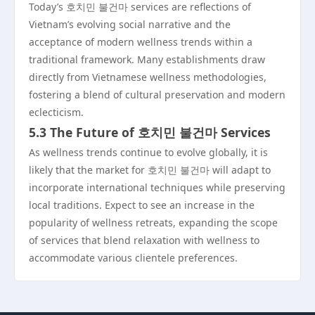
Today’s 호치민 불건마 services are reflections of
Vietnam’s evolving social narrative and the
acceptance of modern wellness trends within a
traditional framework. Many establishments draw
directly from Vietnamese wellness methodologies,
fostering a blend of cultural preservation and modern
eclecticism.
5.3 The Future of 호치민 불건마 Services
As wellness trends continue to evolve globally, it is
likely that the market for 호치민 불건마 will adapt to
incorporate international techniques while preserving
local traditions. Expect to see an increase in the
popularity of wellness retreats, expanding the scope
of services that blend relaxation with wellness to
accommodate various clientele preferences.