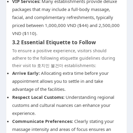
VIP Services:
Many establishments provide deluxe
packages that may include a full-body massage,
facial, and complimentary refreshments, typically
priced between 1,000,000 VND ($44) and 2,500,000
VND ($110).
3.2 Essential Etiquette to Follow
To ensure a positive experience, visitors should
adhere to the following etiquette guidelines during
their visit to 호치민 불건마 establishments:
Arrive Early:
Allocating extra time before your
appointment allows you to settle in and take
advantage of the facilities.
Respect Local Customs:
Understanding regional
customs and cultural nuances can enhance your
experience.
Communicate Preferences:
Clearly stating your
massage intensity and areas of focus ensures an