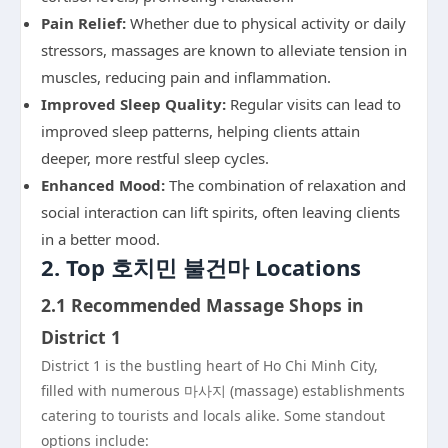
Pain Relief:
Whether due to physical activity or daily
stressors, massages are known to alleviate tension in
muscles, reducing pain and inflammation.
Improved Sleep Quality:
Regular visits can lead to
improved sleep patterns, helping clients attain
deeper, more restful sleep cycles.
Enhanced Mood:
The combination of relaxation and
social interaction can lift spirits, often leaving clients
in a better mood.
2. Top 호치민 불건마 Locations
2.1 Recommended Massage Shops in
District 1
District 1 is the bustling heart of Ho Chi Minh City,
filled with numerous 마사지 (massage) establishments
catering to tourists and locals alike. Some standout
options include: