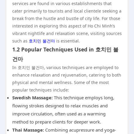
services are found in various establishments that
cater primarily to tourists and local clientele seeking a
break from the hustle and bustle of city life. For those
interested in exploring this aspect of Ho Chi Minh’s
vibrant nightlife and relaxation scene, visiting sources
such as
호치민 불건마
is essential.
1.2 Popular Techniques Used in 호치민 불
건마
In 호치민 불건마, various techniques are employed to
enhance relaxation and rejuvenation, catering to both
physical and mental wellness. Some of the most
popular techniques include:
Swedish Massage:
This technique employs long,
flowing strokes designed to relax muscles and
improve circulation, often used as a warming
method to prepare clients for deeper work.
Thai Massage:
Combining acupressure and yoga-