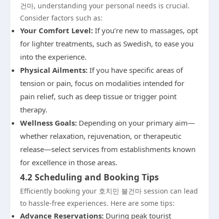
건마, understanding your personal needs is crucial.
Consider factors such as:
Your Comfort Level:
If you’re new to massages, opt
for lighter treatments, such as Swedish, to ease you
into the experience.
Physical Ailments:
If you have specific areas of
tension or pain, focus on modalities intended for
pain relief, such as deep tissue or trigger point
therapy.
Wellness Goals:
Depending on your primary aim—
whether relaxation, rejuvenation, or therapeutic
release—select services from establishments known
for excellence in those areas.
4.2 Scheduling and Booking Tips
Efficiently booking your 호치민 불건마 session can lead
to hassle-free experiences. Here are some tips:
Advance Reservations:
During peak tourist