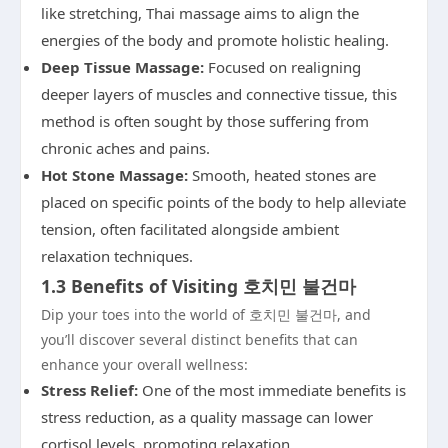
like stretching, Thai massage aims to align the
energies of the body and promote holistic healing.
Deep Tissue Massage:
Focused on realigning
deeper layers of muscles and connective tissue, this
method is often sought by those suffering from
chronic aches and pains.
Hot Stone Massage:
Smooth, heated stones are
placed on specific points of the body to help alleviate
tension, often facilitated alongside ambient
relaxation techniques.
1.3 Benefits of Visiting 호치민 불건마
Dip your toes into the world of 호치민 불건마, and
you’ll discover several distinct benefits that can
enhance your overall wellness:
Stress Relief:
One of the most immediate benefits is
stress reduction, as a quality massage can lower
cortisol levels, promoting relaxation.