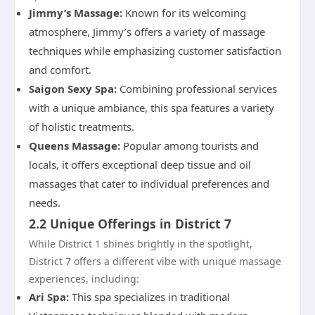
Jimmy’s Massage:
Known for its welcoming
atmosphere, Jimmy’s offers a variety of massage
techniques while emphasizing customer satisfaction
and comfort.
Saigon Sexy Spa:
Combining professional services
with a unique ambiance, this spa features a variety
of holistic treatments.
Queens Massage:
Popular among tourists and
locals, it offers exceptional deep tissue and oil
massages that cater to individual preferences and
needs.
2.2 Unique Offerings in District 7
While District 1 shines brightly in the spotlight,
District 7 offers a different vibe with unique massage
experiences, including:
Ari Spa:
This spa specializes in traditional