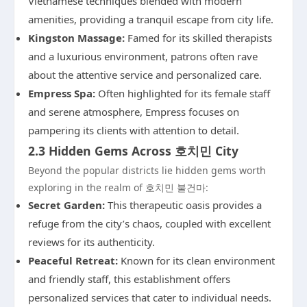
Vietnamese techniques blended with modern
amenities, providing a tranquil escape from city life.
Kingston Massage:
Famed for its skilled therapists
and a luxurious environment, patrons often rave
about the attentive service and personalized care.
Empress Spa:
Often highlighted for its female staff
and serene atmosphere, Empress focuses on
pampering its clients with attention to detail.
2.3 Hidden Gems Across 호치민 City
Beyond the popular districts lie hidden gems worth
exploring in the realm of 호치민 불건마:
Secret Garden:
This therapeutic oasis provides a
refuge from the city’s chaos, coupled with excellent
reviews for its authenticity.
Peaceful Retreat:
Known for its clean environment
and friendly staff, this establishment offers
personalized services that cater to individual needs.