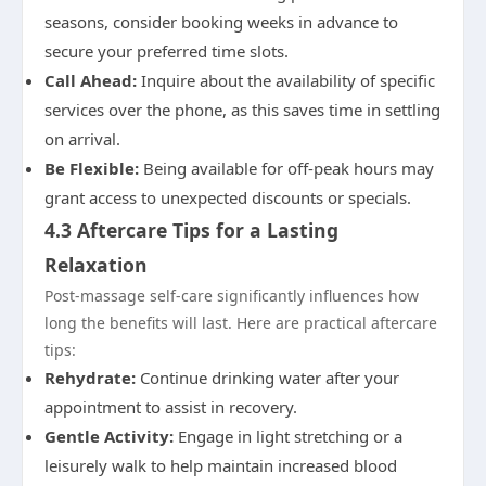
seasons, consider booking weeks in advance to
secure your preferred time slots.
Call Ahead:
Inquire about the availability of specific
services over the phone, as this saves time in settling
on arrival.
Be Flexible:
Being available for off-peak hours may
grant access to unexpected discounts or specials.
4.3 Aftercare Tips for a Lasting
Relaxation
Post-massage self-care significantly influences how
long the benefits will last. Here are practical aftercare
tips:
Rehydrate:
Continue drinking water after your
appointment to assist in recovery.
Gentle Activity:
Engage in light stretching or a
leisurely walk to help maintain increased blood