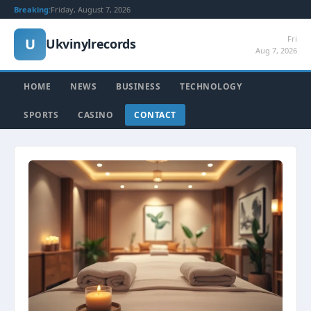
Breaking:
Friday, August 7, 2026
Fri
U
Ukvinylrecords
Aug 7, 2026
HOME
NEWS
BUSINESS
TECHNOLOGY
SPORTS
CASINO
CONTACT