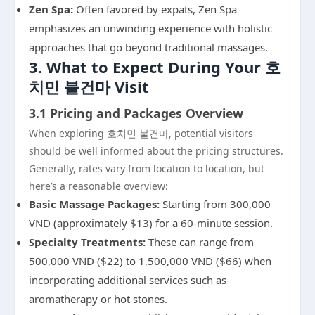
Zen Spa:
Often favored by expats, Zen Spa
emphasizes an unwinding experience with holistic
approaches that go beyond traditional massages.
3. What to Expect During Your 호
치민 불건마 Visit
3.1 Pricing and Packages Overview
When exploring 호치민 불건마, potential visitors
should be well informed about the pricing structures.
Generally, rates vary from location to location, but
here’s a reasonable overview:
Basic Massage Packages:
Starting from 300,000
VND (approximately $13) for a 60-minute session.
Specialty Treatments:
These can range from
500,000 VND ($22) to 1,500,000 VND ($66) when
incorporating additional services such as
aromatherapy or hot stones.