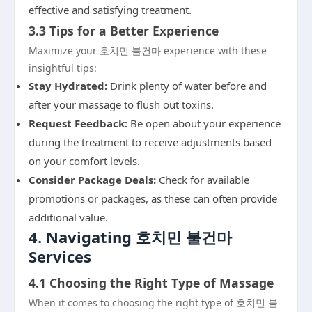
effective and satisfying treatment.
3.3 Tips for a Better Experience
Maximize your 호치민 불건마 experience with these
insightful tips:
Stay Hydrated:
Drink plenty of water before and
after your massage to flush out toxins.
Request Feedback:
Be open about your experience
during the treatment to receive adjustments based
on your comfort levels.
Consider Package Deals:
Check for available
promotions or packages, as these can often provide
additional value.
4. Navigating 호치민 불건마
Services
4.1 Choosing the Right Type of Massage
When it comes to choosing the right type of 호치민 불