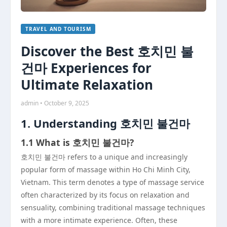
TRAVEL AND TOURISM
Discover the Best 호치민 불
건마 Experiences for
Ultimate Relaxation
admin • October 9, 2025
1. Understanding 호치민 불건마
1.1 What is 호치민 불건마?
호치민 불건마 refers to a unique and increasingly
popular form of massage within Ho Chi Minh City,
Vietnam. This term denotes a type of massage service
often characterized by its focus on relaxation and
sensuality, combining traditional massage techniques
with a more intimate experience. Often, these