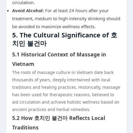
circulation.
Avoid Alcohol:
For at least 24 hours after your
treatment, medium to high-intensity drinking should
be avoided to maximize wellness effects.
5. The Cultural Significance of 호
치민 불건마
5.1 Historical Context of Massage in
Vietnam
The roots of massage culture in Vietnam date back
thousands of years, deeply intertwined with local
traditions and healing practices. Historically, massage
has been used for therapeutic reasons, believed to
aid circulation and achieve holistic wellness based on
ancient practices and herbal remedies.
5.2 How 호치민 불건마 Reflects Local
Traditions