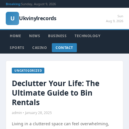
Breaking:
Sunday, August 9, 2026
Sun
U
Ukvinylrecords
Aug 9, 2026
HOME
NEWS
BUSINESS
TECHNOLOGY
SPORTS
CASINO
CONTACT
UNCATEGORIZED
Declutter Your Life: The
Ultimate Guide to Bin
Rentals
admin • January 28, 2025
Living in a cluttered space can feel overwhelming,