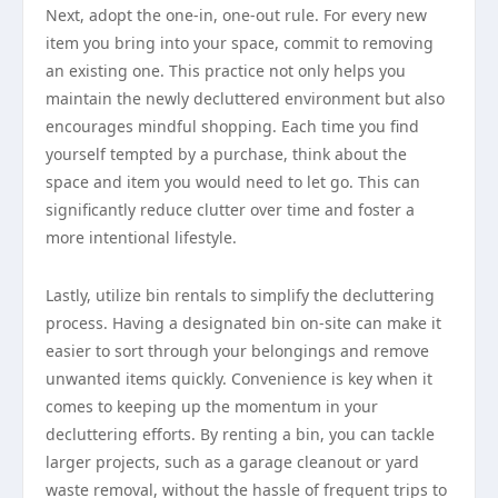
Next, adopt the one-in, one-out rule. For every new
item you bring into your space, commit to removing
an existing one. This practice not only helps you
maintain the newly decluttered environment but also
encourages mindful shopping. Each time you find
yourself tempted by a purchase, think about the
space and item you would need to let go. This can
significantly reduce clutter over time and foster a
more intentional lifestyle.
Lastly, utilize bin rentals to simplify the decluttering
process. Having a designated bin on-site can make it
easier to sort through your belongings and remove
unwanted items quickly. Convenience is key when it
comes to keeping up the momentum in your
decluttering efforts. By renting a bin, you can tackle
larger projects, such as a garage cleanout or yard
waste removal, without the hassle of frequent trips to