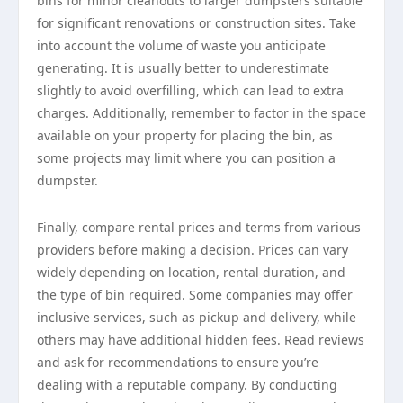
bins for minor cleanouts to larger dumpsters suitable
for significant renovations or construction sites. Take
into account the volume of waste you anticipate
generating. It is usually better to underestimate
slightly to avoid overfilling, which can lead to extra
charges. Additionally, remember to factor in the space
available on your property for placing the bin, as
some projects may limit where you can position a
dumpster.
Finally, compare rental prices and terms from various
providers before making a decision. Prices can vary
widely depending on location, rental duration, and
the type of bin required. Some companies may offer
inclusive services, such as pickup and delivery, while
others may have additional hidden fees. Read reviews
and ask for recommendations to ensure you’re
dealing with a reputable company. By conducting