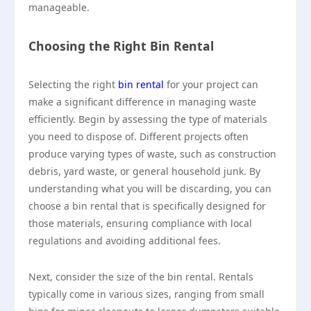
manageable.
Choosing the Right Bin Rental
Selecting the right
bin rental
for your project can
make a significant difference in managing waste
efficiently. Begin by assessing the type of materials
you need to dispose of. Different projects often
produce varying types of waste, such as construction
debris, yard waste, or general household junk. By
understanding what you will be discarding, you can
choose a bin rental that is specifically designed for
those materials, ensuring compliance with local
regulations and avoiding additional fees.
Next, consider the size of the bin rental. Rentals
typically come in various sizes, ranging from small