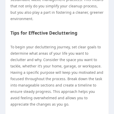
that not only do you simplify your cleanup process,
but you also play a part in fostering a cleaner, greener
environment.
Tips for Effective Decluttering
To begin your decluttering journey, set clear goals to
determine what areas of your life you want to
declutter and why. Consider the space you want to
tackle, whether it’s your home, garage, or workspace.
Having a specific purpose will keep you motivated and
focused throughout the process. Break down the task
into manageable sections and create a timeline to
ensure steady progress. This approach helps you
avoid feeling overwhelmed and allows you to
appreciate the changes as you go.