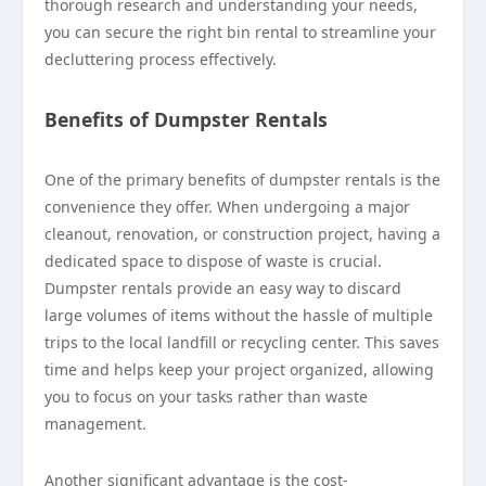
thorough research and understanding your needs,
you can secure the right bin rental to streamline your
decluttering process effectively.
Benefits of Dumpster Rentals
One of the primary benefits of dumpster rentals is the
convenience they offer. When undergoing a major
cleanout, renovation, or construction project, having a
dedicated space to dispose of waste is crucial.
Dumpster rentals provide an easy way to discard
large volumes of items without the hassle of multiple
trips to the local landfill or recycling center. This saves
time and helps keep your project organized, allowing
you to focus on your tasks rather than waste
management.
Another significant advantage is the cost-