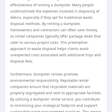
effectiveness of renting a dumpster. Many people
underestimate the expenses involved in disposing of
debris, especially if they opt for traditional waste
disposal methods. By renting a dumpster,
homeowners and contractors can often save money,
as rental companies typically offer package deals that
cater to various project sizes. This preemptive
approach to waste disposal helps clients avoid
unexpected costs associated with additional trips and
disposal fees.
Furthermore, dumpster rentals promote
environmental responsibility. Reputable rental
companies ensure that recyclable materials are
properly segregated and sent to appropriate facilities.
By utilizing a dumpster rental service, you contribute
to minimizing your ecological footprint and support
sustainable waste management practices. This means