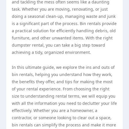
and tackling the mess often seems like a daunting
task. Whether you are moving, renovating, or just
doing a seasonal clean-up, managing waste and junk
is a significant part of the process. Bin rentals provide
a practical solution for efficiently handling debris, old
furniture, and other unwanted items. With the right
dumpster rental, you can take a big step toward
achieving a tidy, organized environment.
In this ultimate guide, we explore the ins and outs of
bin rentals, helping you understand how they work,
the benefits they offer, and tips for making the most
of your rental experience. From choosing the right
size to understanding rental terms, we will equip you
with all the information you need to declutter your life
effectively. Whether you are a homeowner, a
contractor, or someone looking to clear out a space,
bin rentals can simplify the process and make it more