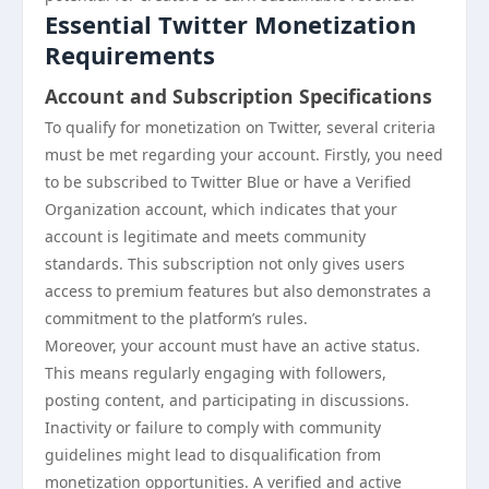
Essential Twitter Monetization
Requirements
Account and Subscription Specifications
To qualify for monetization on Twitter, several criteria
must be met regarding your account. Firstly, you need
to be subscribed to Twitter Blue or have a Verified
Organization account, which indicates that your
account is legitimate and meets community
standards. This subscription not only gives users
access to premium features but also demonstrates a
commitment to the platform’s rules.
Moreover, your account must have an active status.
This means regularly engaging with followers,
posting content, and participating in discussions.
Inactivity or failure to comply with community
guidelines might lead to disqualification from
monetization opportunities. A verified and active