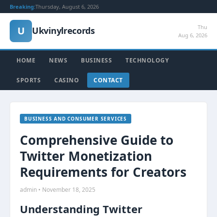
Breaking:
Thursday, August 6, 2026
Thu
U
Ukvinylrecords
Aug 6, 2026
HOME
NEWS
BUSINESS
TECHNOLOGY
SPORTS
CASINO
CONTACT
BUSINESS AND CONSUMER SERVICES
Comprehensive Guide to
Twitter Monetization
Requirements for Creators
admin • November 18, 2025
Understanding Twitter