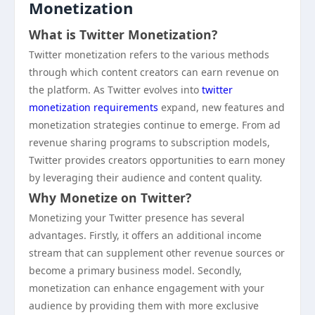
Monetization
What is Twitter Monetization?
Twitter monetization refers to the various methods
through which content creators can earn revenue on
the platform. As Twitter evolves into
twitter
monetization requirements
expand, new features and
monetization strategies continue to emerge. From ad
revenue sharing programs to subscription models,
Twitter provides creators opportunities to earn money
by leveraging their audience and content quality.
Why Monetize on Twitter?
Monetizing your Twitter presence has several
advantages. Firstly, it offers an additional income
stream that can supplement other revenue sources or
become a primary business model. Secondly,
monetization can enhance engagement with your
audience by providing them with more exclusive