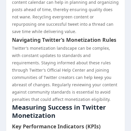
content calendar can help in planning and organizing
posts ahead of time, thereby ensuring quality does
not wane. Recycling evergreen content or
repurposing one successful tweet into a thread can
save time while delivering value.
Navigating Twitter’s Monetization Rules
Twitter’s monetization landscape can be complex,
with constant updates to standards and
requirements. Staying informed about these rules
through Twitter’s Official Help Center and joining
communities of Twitter creators can help keep you
abreast of changes. Regularly reviewing your content
against community standards is essential to avoid
penalties that could affect monetization eligibility.
Measuring Success in Twitter
Monetization
Key Performance Indicators (KPIs)