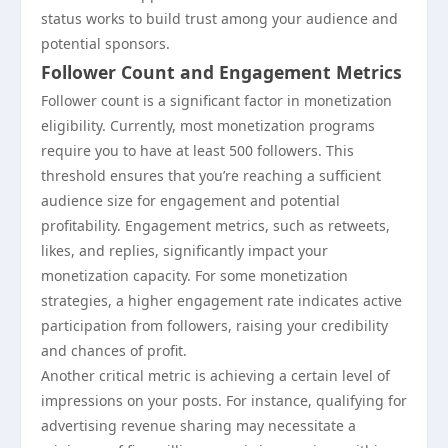
status works to build trust among your audience and
potential sponsors.
Follower Count and Engagement Metrics
Follower count is a significant factor in monetization
eligibility. Currently, most monetization programs
require you to have at least 500 followers. This
threshold ensures that you’re reaching a sufficient
audience size for engagement and potential
profitability. Engagement metrics, such as retweets,
likes, and replies, significantly impact your
monetization capacity. For some monetization
strategies, a higher engagement rate indicates active
participation from followers, raising your credibility
and chances of profit.
Another critical metric is achieving a certain level of
impressions on your posts. For instance, qualifying for
advertising revenue sharing may necessitate a