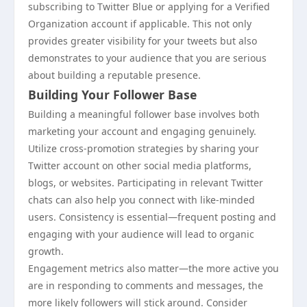
subscribing to Twitter Blue or applying for a Verified
Organization account if applicable. This not only
provides greater visibility for your tweets but also
demonstrates to your audience that you are serious
about building a reputable presence.
Building Your Follower Base
Building a meaningful follower base involves both
marketing your account and engaging genuinely.
Utilize cross-promotion strategies by sharing your
Twitter account on other social media platforms,
blogs, or websites. Participating in relevant Twitter
chats can also help you connect with like-minded
users. Consistency is essential—frequent posting and
engaging with your audience will lead to organic
growth.
Engagement metrics also matter—the more active you
are in responding to comments and messages, the
more likely followers will stick around. Consider