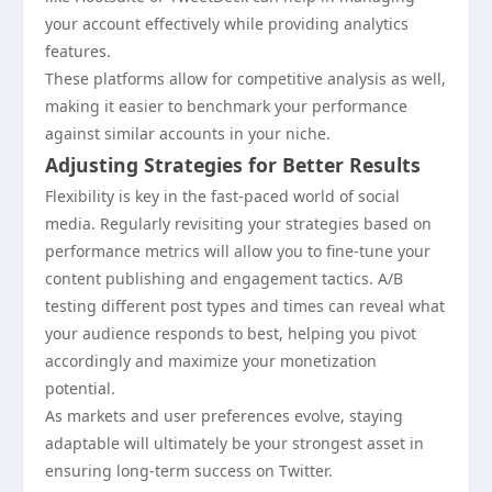
your account effectively while providing analytics
features.
These platforms allow for competitive analysis as well,
making it easier to benchmark your performance
against similar accounts in your niche.
Adjusting Strategies for Better Results
Flexibility is key in the fast-paced world of social
media. Regularly revisiting your strategies based on
performance metrics will allow you to fine-tune your
content publishing and engagement tactics. A/B
testing different post types and times can reveal what
your audience responds to best, helping you pivot
accordingly and maximize your monetization
potential.
As markets and user preferences evolve, staying
adaptable will ultimately be your strongest asset in
ensuring long-term success on Twitter.