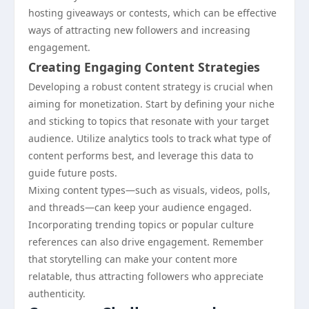
hosting giveaways or contests, which can be effective
ways of attracting new followers and increasing
engagement.
Creating Engaging Content Strategies
Developing a robust content strategy is crucial when
aiming for monetization. Start by defining your niche
and sticking to topics that resonate with your target
audience. Utilize analytics tools to track what type of
content performs best, and leverage this data to
guide future posts.
Mixing content types—such as visuals, videos, polls,
and threads—can keep your audience engaged.
Incorporating trending topics or popular culture
references can also drive engagement. Remember
that storytelling can make your content more
relatable, thus attracting followers who appreciate
authenticity.