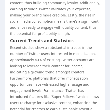
content, thus building community loyalty. Additionally,
earning through Twitter validates your expertise,
making your brand more credible. Lastly, the rise in
social media consumption means there’s a significant
audience ready to engage with quality content; thus,
the potential for profitability is high.
Current Trends and Statistics
Recent studies show a substantial increase in the
number of Twitter users interested in monetization.
Approximately 40% of existing Twitter accounts are
looking to leverage their content for income,
indicating a growing trend amongst creators.
Furthermore, platforms that offer monetization
opportunities have witnessed higher usage and
engagement levels. For instance, Twitter has
introduced features like “Super Follows,” which allows
users to charge for exclusive content, enhancing the
potential for creators to earn sustainable revenue.