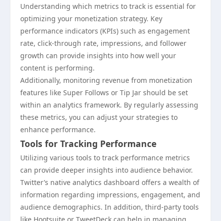
Understanding which metrics to track is essential for
optimizing your monetization strategy. Key
performance indicators (KPIs) such as engagement
rate, click-through rate, impressions, and follower
growth can provide insights into how well your
content is performing.
Additionally, monitoring revenue from monetization
features like Super Follows or Tip Jar should be set
within an analytics framework. By regularly assessing
these metrics, you can adjust your strategies to
enhance performance.
Tools for Tracking Performance
Utilizing various tools to track performance metrics
can provide deeper insights into audience behavior.
Twitter’s native analytics dashboard offers a wealth of
information regarding impressions, engagement, and
audience demographics. In addition, third-party tools
like Hootsuite or TweetDeck can help in managing