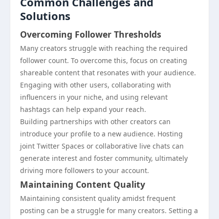
Common Challenges and
Solutions
Overcoming Follower Thresholds
Many creators struggle with reaching the required
follower count. To overcome this, focus on creating
shareable content that resonates with your audience.
Engaging with other users, collaborating with
influencers in your niche, and using relevant
hashtags can help expand your reach.
Building partnerships with other creators can
introduce your profile to a new audience. Hosting
joint Twitter Spaces or collaborative live chats can
generate interest and foster community, ultimately
driving more followers to your account.
Maintaining Content Quality
Maintaining consistent quality amidst frequent
posting can be a struggle for many creators. Setting a