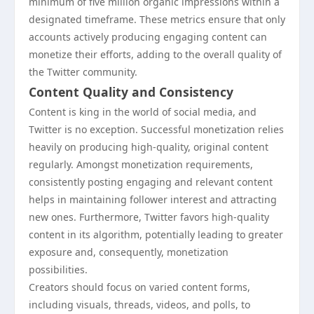
minimum of five million organic impressions within a
designated timeframe. These metrics ensure that only
accounts actively producing engaging content can
monetize their efforts, adding to the overall quality of
the Twitter community.
Content Quality and Consistency
Content is king in the world of social media, and
Twitter is no exception. Successful monetization relies
heavily on producing high-quality, original content
regularly. Amongst monetization requirements,
consistently posting engaging and relevant content
helps in maintaining follower interest and attracting
new ones. Furthermore, Twitter favors high-quality
content in its algorithm, potentially leading to greater
exposure and, consequently, monetization
possibilities.
Creators should focus on varied content forms,
including visuals, threads, videos, and polls, to