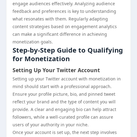
engage audiences effectively. Analyzing audience
feedback and preferences is key to understanding
what resonates with them. Regularly adapting
content strategies based on engagement analytics
can make a significant difference in achieving
monetization goals.
Step-by-Step Guide to Qualifying
for Monetization
Setting Up Your Twitter Account
Setting up your Twitter account with monetization in
mind should start with a professional approach.
Ensure your profile picture, bio, and pinned tweet
reflect your brand and the type of content you will
provide. A clear and engaging bio can help attract
followers, while a well-curated profile can assure
users of your authority in your niche.
Once your account is set up, the next step involves