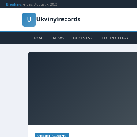
Breaking:
Friday, August 7, 2026
Ukvinylrecords
U
HOME
NEWS
BUSINESS
TECHNOLOGY
ONLINE GAMING