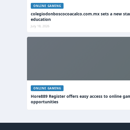
ONLINE GAMING
colegiodonboscocoacalco.com.mx sets a new sta
education
July 18, 2026
ONLINE GAMING
Hore889 Register offers easy access to online ga
opportunities