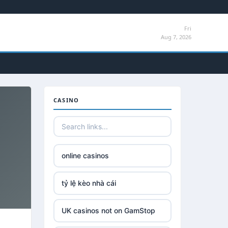
Fri
Aug 7, 2026
CASINO
online casinos
tỷ lệ kèo nhà cái
UK casinos not on GamStop