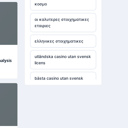
κοσμο
utländska casino
οι καλυτερες στοιχηματικες
εταιριες
casino utan svensk licens
ελληνικες στοιχηματικες
casino utan svensk licens
utländska casino utan svensk
casino utan spelpaus
alysis
licens
online casino
bästa casino utan svensk
licens
casino utan spelpaus
bästa casino utan svensk
utländska casino
licens
svensk casino
nya casino utan svensk licens