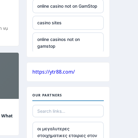
online casino not on GamStop
casino sites
h vụ
online casinos not on
gamstop
non GamStop casinos with £5
deposit
https://ytr88.com/
casinos without UK license
OUR PARTNERS
all Irish casino
& What
789win 9
οι μεγαλυτερες
στοιχηματικες εταιριες στον
Crypto