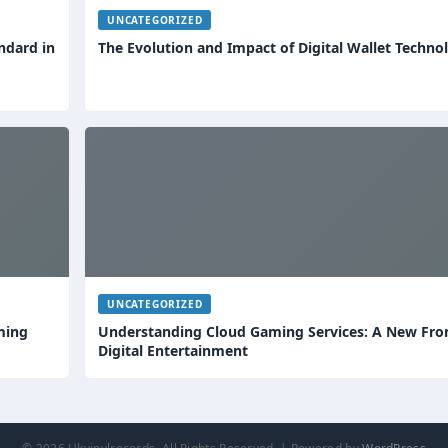
UNCATEGORIZED
ndard in
The Evolution and Impact of Digital Wallet Techno
UNCATEGORIZED
ming
Understanding Cloud Gaming Services: A New Fron
Digital Entertainment