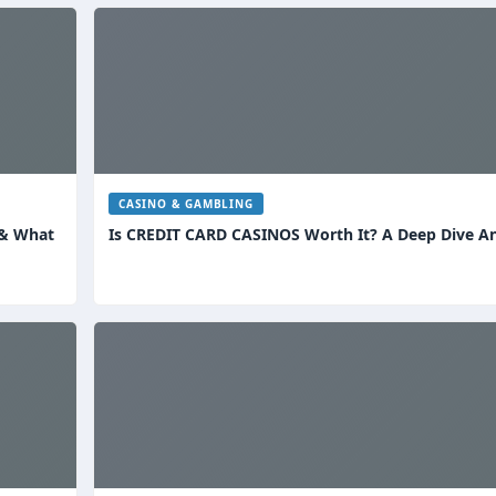
CASINO & GAMBLING
 & What
Is CREDIT CARD CASINOS Worth It? A Deep Dive An