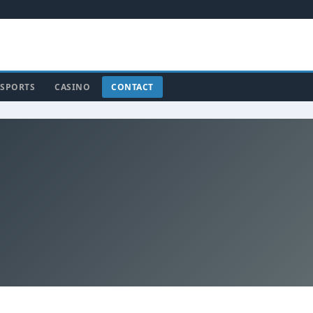
SPORTS
CASINO
CONTACT