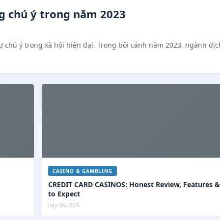
ng chú ý trong năm 2023
sự chú ý trong xã hội hiện đại. Trong bối cảnh năm 2023, ngành dịc
CASINO & GAMBLING
CREDIT CARD CASINOS: Honest Review, Features 
to Expect
July 26, 2026