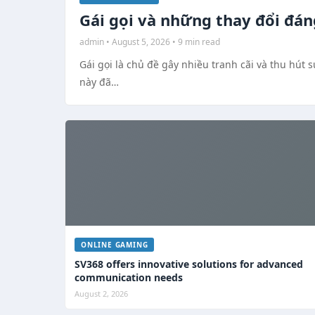
Gái gọi và những thay đổi đá
admin • August 5, 2026 • 9 min read
Gái gọi là chủ đề gây nhiều tranh cãi và thu hút 
này đã…
ONLINE GAMING
SV368 offers innovative solutions for advanced
communication needs
August 2, 2026