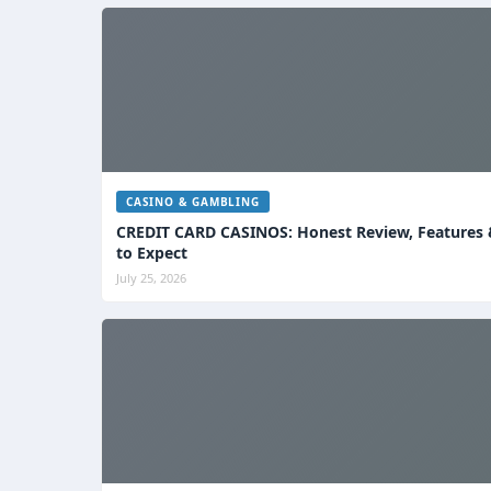
CASINO & GAMBLING
CREDIT CARD CASINOS: Honest Review, Features
to Expect
July 25, 2026