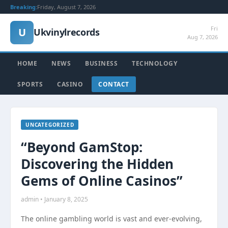
Breaking:
Friday, August 7, 2026
Fri
U
Ukvinylrecords
Aug 7, 2026
HOME
NEWS
BUSINESS
TECHNOLOGY
SPORTS
CASINO
CONTACT
UNCATEGORIZED
“Beyond GamStop:
Discovering the Hidden
Gems of Online Casinos”
admin • January 8, 2025
The online gambling world is vast and ever-evolving,