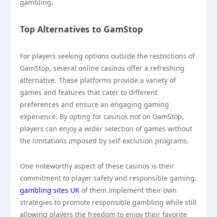
gambling.
Top Alternatives to GamStop
For players seeking options outside the restrictions of
GamStop, several online casinos offer a refreshing
alternative. These platforms provide a variety of
games and features that cater to different
preferences and ensure an engaging gaming
experience. By opting for casinos not on GamStop,
players can enjoy a wider selection of games without
the limitations imposed by self-exclusion programs.
One noteworthy aspect of these casinos is their
commitment to player safety and responsible gaming.
gambling sites UK
of them implement their own
strategies to promote responsible gambling while still
allowing players the freedom to enjoy their favorite