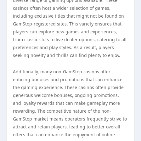
diverse range of gaming options available. These
casinos often host a wider selection of games,
including exclusive titles that might not be found on
GamStop-registered sites. This variety ensures that
players can explore new games and experiences,
from classic slots to live dealer options, catering to all
preferences and play styles. As a result, players
seeking novelty and thrills can find plenty to enjoy.
Additionally, many non-GamStop casinos offer
enticing bonuses and promotions that can enhance
the gaming experience. These casinos often provide
generous welcome bonuses, ongoing promotions,
and loyalty rewards that can make gameplay more
rewarding. The competitive nature of the non-
GamStop market means operators frequently strive to
attract and retain players, leading to better overall
offers that can enhance the enjoyment of online