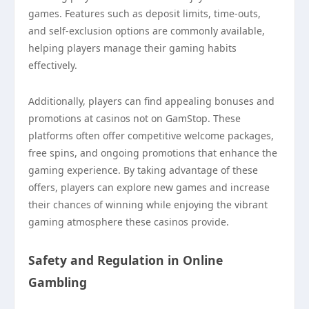
games. Features such as deposit limits, time-outs,
and self-exclusion options are commonly available,
helping players manage their gaming habits
effectively.
Additionally, players can find appealing bonuses and
promotions at casinos not on GamStop. These
platforms often offer competitive welcome packages,
free spins, and ongoing promotions that enhance the
gaming experience. By taking advantage of these
offers, players can explore new games and increase
their chances of winning while enjoying the vibrant
gaming atmosphere these casinos provide.
Safety and Regulation in Online
Gambling