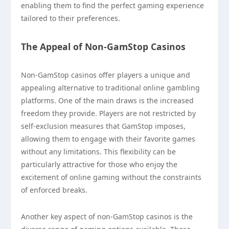
enabling them to find the perfect gaming experience
tailored to their preferences.
The Appeal of Non-GamStop Casinos
Non-GamStop casinos offer players a unique and
appealing alternative to traditional online gambling
platforms. One of the main draws is the increased
freedom they provide. Players are not restricted by
self-exclusion measures that GamStop imposes,
allowing them to engage with their favorite games
without any limitations. This flexibility can be
particularly attractive for those who enjoy the
excitement of online gaming without the constraints
of enforced breaks.
Another key aspect of non-GamStop casinos is the