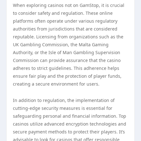
When exploring casinos not on GamStop, it is crucial
to consider safety and regulation. These online
platforms often operate under various regulatory
authorities from jurisdictions that are considered
reputable. Licensing from organizations such as the
UK Gambling Commission, the Malta Gaming
Authority, or the Isle of Man Gambling Supervision
Commission can provide assurance that the casino
adheres to strict guidelines. This adherence helps
ensure fair play and the protection of player funds,
creating a secure environment for users.
In addition to regulation, the implementation of
cutting-edge security measures is essential for
safeguarding personal and financial information. Top
casinos utilize advanced encryption technologies and
secure payment methods to protect their players. It’s
advisable to look for casinos that offer responsible