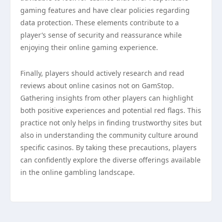
gaming features and have clear policies regarding
data protection. These elements contribute to a
player’s sense of security and reassurance while
enjoying their online gaming experience.
Finally, players should actively research and read
reviews about online casinos not on GamStop.
Gathering insights from other players can highlight
both positive experiences and potential red flags. This
practice not only helps in finding trustworthy sites but
also in understanding the community culture around
specific casinos. By taking these precautions, players
can confidently explore the diverse offerings available
in the online gambling landscape.