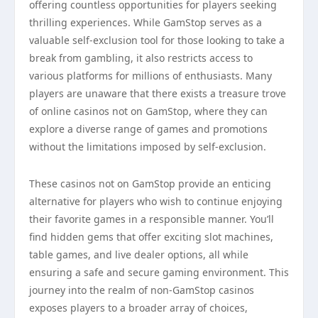
offering countless opportunities for players seeking
thrilling experiences. While GamStop serves as a
valuable self-exclusion tool for those looking to take a
break from gambling, it also restricts access to
various platforms for millions of enthusiasts. Many
players are unaware that there exists a treasure trove
of online casinos not on GamStop, where they can
explore a diverse range of games and promotions
without the limitations imposed by self-exclusion.
These casinos not on GamStop provide an enticing
alternative for players who wish to continue enjoying
their favorite games in a responsible manner. You’ll
find hidden gems that offer exciting slot machines,
table games, and live dealer options, all while
ensuring a safe and secure gaming environment. This
journey into the realm of non-GamStop casinos
exposes players to a broader array of choices,