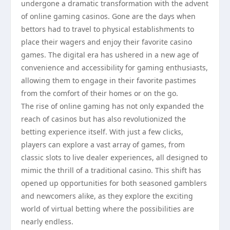
undergone a dramatic transformation with the advent
of online gaming casinos. Gone are the days when
bettors had to travel to physical establishments to
place their wagers and enjoy their favorite casino
games. The digital era has ushered in a new age of
convenience and accessibility for gaming enthusiasts,
allowing them to engage in their favorite pastimes
from the comfort of their homes or on the go.
The rise of online gaming has not only expanded the
reach of casinos but has also revolutionized the
betting experience itself. With just a few clicks,
players can explore a vast array of games, from
classic slots to live dealer experiences, all designed to
mimic the thrill of a traditional casino. This shift has
opened up opportunities for both seasoned gamblers
and newcomers alike, as they explore the exciting
world of virtual betting where the possibilities are
nearly endless.