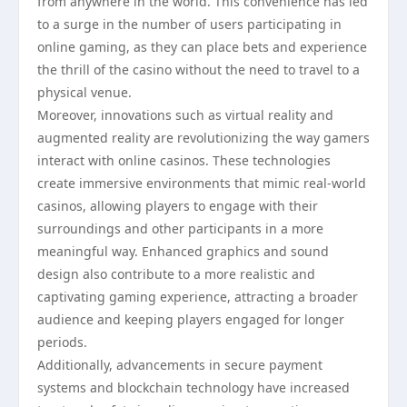
from anywhere in the world. This convenience has led
to a surge in the number of users participating in
online gaming, as they can place bets and experience
the thrill of the casino without the need to travel to a
physical venue.
Moreover, innovations such as virtual reality and
augmented reality are revolutionizing the way gamers
interact with online casinos. These technologies
create immersive environments that mimic real-world
casinos, allowing players to engage with their
surroundings and other participants in a more
meaningful way. Enhanced graphics and sound
design also contribute to a more realistic and
captivating gaming experience, attracting a broader
audience and keeping players engaged for longer
periods.
Additionally, advancements in secure payment
systems and blockchain technology have increased