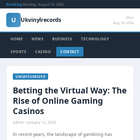
Breaking:
Monday, August 10, 2026
Mon
U
Ukvinylrecords
Aug 10, 2026
HOME
NEWS
BUSINESS
TECHNOLOGY
SPORTS
CASINO
CONTACT
UNCATEGORIZED
Betting the Virtual Way: The
Rise of Online Gaming
Casinos
admin • January 12, 2025
In recent years, the landscape of gambling has