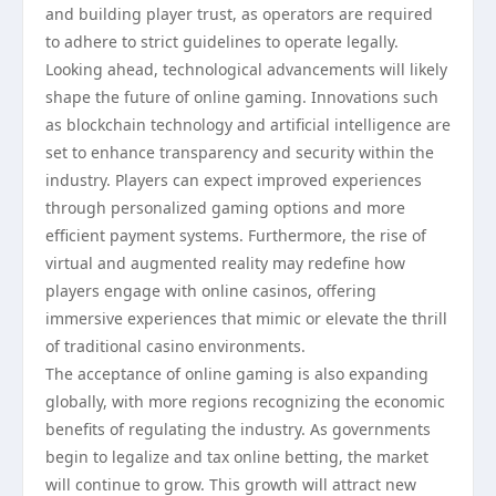
and building player trust, as operators are required
to adhere to strict guidelines to operate legally.
Looking ahead, technological advancements will likely
shape the future of online gaming. Innovations such
as blockchain technology and artificial intelligence are
set to enhance transparency and security within the
industry. Players can expect improved experiences
through personalized gaming options and more
efficient payment systems. Furthermore, the rise of
virtual and augmented reality may redefine how
players engage with online casinos, offering
immersive experiences that mimic or elevate the thrill
of traditional casino environments.
The acceptance of online gaming is also expanding
globally, with more regions recognizing the economic
benefits of regulating the industry. As governments
begin to legalize and tax online betting, the market
will continue to grow. This growth will attract new