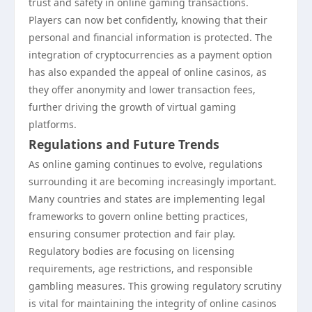
trust and safety in online gaming transactions.
Players can now bet confidently, knowing that their
personal and financial information is protected. The
integration of cryptocurrencies as a payment option
has also expanded the appeal of online casinos, as
they offer anonymity and lower transaction fees,
further driving the growth of virtual gaming
platforms.
Regulations and Future Trends
As online gaming continues to evolve, regulations
surrounding it are becoming increasingly important.
Many countries and states are implementing legal
frameworks to govern online betting practices,
ensuring consumer protection and fair play.
Regulatory bodies are focusing on licensing
requirements, age restrictions, and responsible
gambling measures. This growing regulatory scrutiny
is vital for maintaining the integrity of online casinos