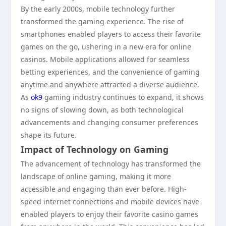
By the early 2000s, mobile technology further
transformed the gaming experience. The rise of
smartphones enabled players to access their favorite
games on the go, ushering in a new era for online
casinos. Mobile applications allowed for seamless
betting experiences, and the convenience of gaming
anytime and anywhere attracted a diverse audience.
As
ok9
gaming industry continues to expand, it shows
no signs of slowing down, as both technological
advancements and changing consumer preferences
shape its future.
Impact of Technology on Gaming
The advancement of technology has transformed the
landscape of online gaming, making it more
accessible and engaging than ever before. High-
speed internet connections and mobile devices have
enabled players to enjoy their favorite casino games