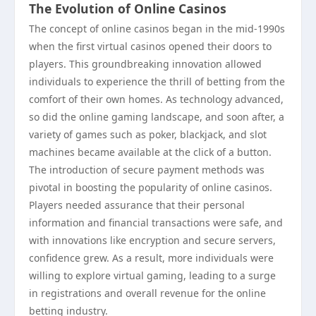
The Evolution of Online Casinos
The concept of online casinos began in the mid-1990s
when the first virtual casinos opened their doors to
players. This groundbreaking innovation allowed
individuals to experience the thrill of betting from the
comfort of their own homes. As technology advanced,
so did the online gaming landscape, and soon after, a
variety of games such as poker, blackjack, and slot
machines became available at the click of a button.
The introduction of secure payment methods was
pivotal in boosting the popularity of online casinos.
Players needed assurance that their personal
information and financial transactions were safe, and
with innovations like encryption and secure servers,
confidence grew. As a result, more individuals were
willing to explore virtual gaming, leading to a surge
in registrations and overall revenue for the online
betting industry.