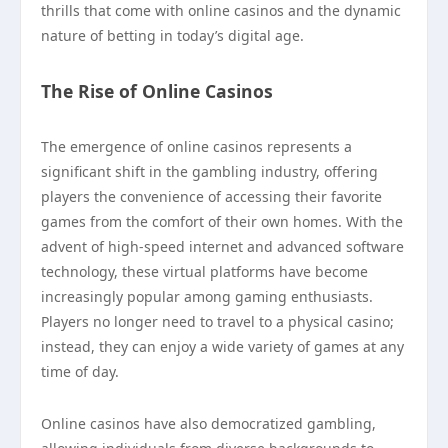
thrills that come with online casinos and the dynamic
nature of betting in today’s digital age.
The Rise of Online Casinos
The emergence of online casinos represents a
significant shift in the gambling industry, offering
players the convenience of accessing their favorite
games from the comfort of their own homes. With the
advent of high-speed internet and advanced software
technology, these virtual platforms have become
increasingly popular among gaming enthusiasts.
Players no longer need to travel to a physical casino;
instead, they can enjoy a wide variety of games at any
time of day.
Online casinos have also democratized gambling,