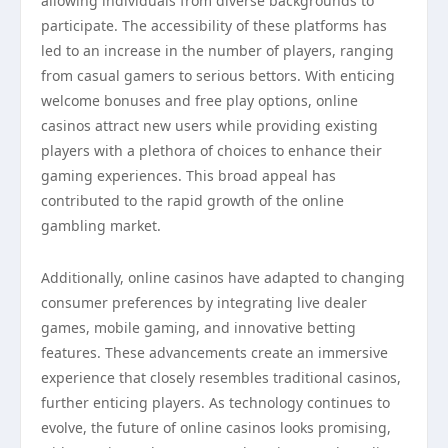
allowing individuals from diverse backgrounds to
participate. The accessibility of these platforms has
led to an increase in the number of players, ranging
from casual gamers to serious bettors. With enticing
welcome bonuses and free play options, online
casinos attract new users while providing existing
players with a plethora of choices to enhance their
gaming experiences. This broad appeal has
contributed to the rapid growth of the online
gambling market.
Additionally, online casinos have adapted to changing
consumer preferences by integrating live dealer
games, mobile gaming, and innovative betting
features. These advancements create an immersive
experience that closely resembles traditional casinos,
further enticing players. As technology continues to
evolve, the future of online casinos looks promising,