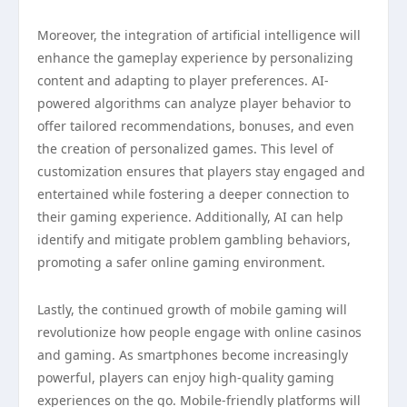
Moreover, the integration of artificial intelligence will
enhance the gameplay experience by personalizing
content and adapting to player preferences. AI-
powered algorithms can analyze player behavior to
offer tailored recommendations, bonuses, and even
the creation of personalized games. This level of
customization ensures that players stay engaged and
entertained while fostering a deeper connection to
their gaming experience. Additionally, AI can help
identify and mitigate problem gambling behaviors,
promoting a safer online gaming environment.
Lastly, the continued growth of mobile gaming will
revolutionize how people engage with online casinos
and gaming. As smartphones become increasingly
powerful, players can enjoy high-quality gaming
experiences on the go. Mobile-friendly platforms will