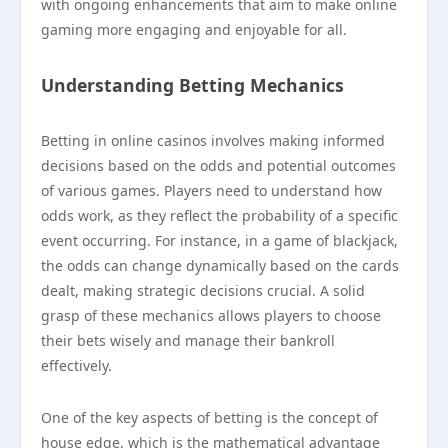
with ongoing enhancements that aim to make online
gaming more engaging and enjoyable for all.
Understanding Betting Mechanics
Betting in online casinos involves making informed
decisions based on the odds and potential outcomes
of various games. Players need to understand how
odds work, as they reflect the probability of a specific
event occurring. For instance, in a game of blackjack,
the odds can change dynamically based on the cards
dealt, making strategic decisions crucial. A solid
grasp of these mechanics allows players to choose
their bets wisely and manage their bankroll
effectively.
One of the key aspects of betting is the concept of
house edge, which is the mathematical advantage