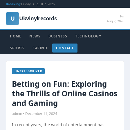
Breaking:
Friday, August 7, 2026
Fri
U
Ukvinylrecords
Aug 7, 2026
HOME
NEWS
BUSINESS
TECHNOLOGY
SPORTS
CASINO
CONTACT
UNCATEGORIZED
Betting on Fun: Exploring
the Thrills of Online Casinos
and Gaming
admin • December 11, 2024
In recent years, the world of entertainment has