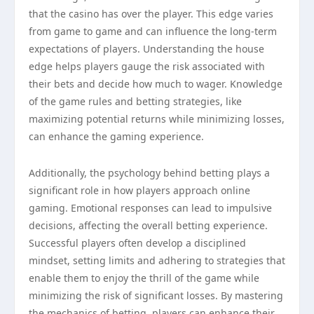
that the casino has over the player. This edge varies
from game to game and can influence the long-term
expectations of players. Understanding the house
edge helps players gauge the risk associated with
their bets and decide how much to wager. Knowledge
of the game rules and betting strategies, like
maximizing potential returns while minimizing losses,
can enhance the gaming experience.
Additionally, the psychology behind betting plays a
significant role in how players approach online
gaming. Emotional responses can lead to impulsive
decisions, affecting the overall betting experience.
Successful players often develop a disciplined
mindset, setting limits and adhering to strategies that
enable them to enjoy the thrill of the game while
minimizing the risk of significant losses. By mastering
the mechanics of betting, players can enhance their