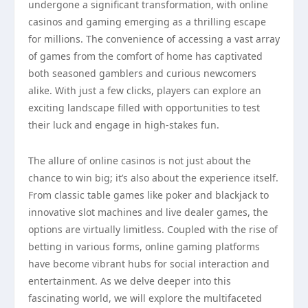
undergone a significant transformation, with online
casinos and gaming emerging as a thrilling escape
for millions. The convenience of accessing a vast array
of games from the comfort of home has captivated
both seasoned gamblers and curious newcomers
alike. With just a few clicks, players can explore an
exciting landscape filled with opportunities to test
their luck and engage in high-stakes fun.
The allure of online casinos is not just about the
chance to win big; it’s also about the experience itself.
From classic table games like poker and blackjack to
innovative slot machines and live dealer games, the
options are virtually limitless. Coupled with the rise of
betting in various forms, online gaming platforms
have become vibrant hubs for social interaction and
entertainment. As we delve deeper into this
fascinating world, we will explore the multifaceted