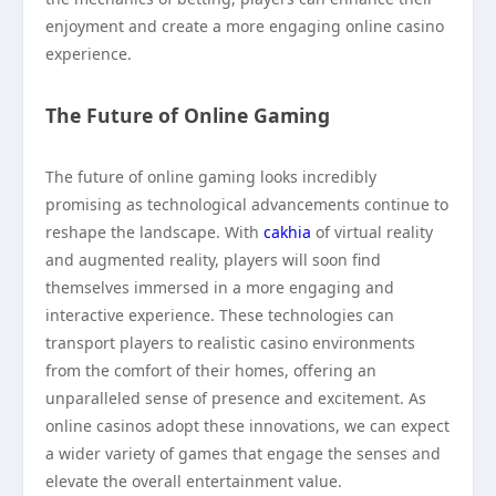
enjoyment and create a more engaging online casino
experience.
The Future of Online Gaming
The future of online gaming looks incredibly
promising as technological advancements continue to
reshape the landscape. With
cakhia
of virtual reality
and augmented reality, players will soon find
themselves immersed in a more engaging and
interactive experience. These technologies can
transport players to realistic casino environments
from the comfort of their homes, offering an
unparalleled sense of presence and excitement. As
online casinos adopt these innovations, we can expect
a wider variety of games that engage the senses and
elevate the overall entertainment value.