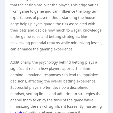
that the casino has over the player. This edge varies
from game to game and can influence the long-term
expectations of players. Understanding the house
edge helps players gauge the risk associated with
their bets and decide how much to wager. Knowledge
of the game rules and betting strategies, like
maximizing potential returns while minimizing losses,
can enhance the gaming experience.
Additionally, the psychology behind betting plays a
significant role in how players approach online
gaming. Emotional responses can lead to impulsive
decisions, affecting the overall betting experience.
Successful players often develop a disciplined
mindset, setting limits and adhering to strategies that
enable them to enjoy the thrill of the game while
minimizing the risk of significant losses. By mastering
hitclub
of betting, players can enhance their