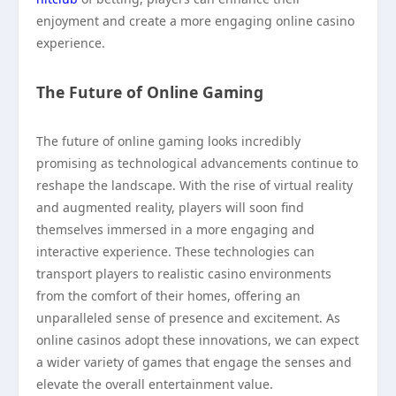
enjoyment and create a more engaging online casino
experience.
The Future of Online Gaming
The future of online gaming looks incredibly
promising as technological advancements continue to
reshape the landscape. With the rise of virtual reality
and augmented reality, players will soon find
themselves immersed in a more engaging and
interactive experience. These technologies can
transport players to realistic casino environments
from the comfort of their homes, offering an
unparalleled sense of presence and excitement. As
online casinos adopt these innovations, we can expect
a wider variety of games that engage the senses and
elevate the overall entertainment value.