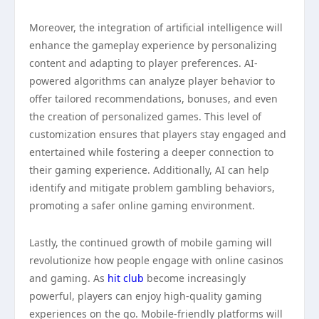
Moreover, the integration of artificial intelligence will
enhance the gameplay experience by personalizing
content and adapting to player preferences. AI-
powered algorithms can analyze player behavior to
offer tailored recommendations, bonuses, and even
the creation of personalized games. This level of
customization ensures that players stay engaged and
entertained while fostering a deeper connection to
their gaming experience. Additionally, AI can help
identify and mitigate problem gambling behaviors,
promoting a safer online gaming environment.
Lastly, the continued growth of mobile gaming will
revolutionize how people engage with online casinos
and gaming. As
hit club
become increasingly
powerful, players can enjoy high-quality gaming
experiences on the go. Mobile-friendly platforms will