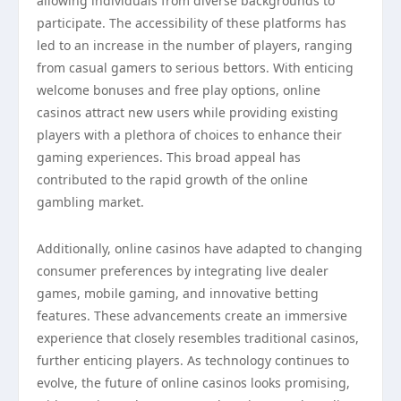
allowing individuals from diverse backgrounds to
participate. The accessibility of these platforms has
led to an increase in the number of players, ranging
from casual gamers to serious bettors. With enticing
welcome bonuses and free play options, online
casinos attract new users while providing existing
players with a plethora of choices to enhance their
gaming experiences. This broad appeal has
contributed to the rapid growth of the online
gambling market.
Additionally, online casinos have adapted to changing
consumer preferences by integrating live dealer
games, mobile gaming, and innovative betting
features. These advancements create an immersive
experience that closely resembles traditional casinos,
further enticing players. As technology continues to
evolve, the future of online casinos looks promising,