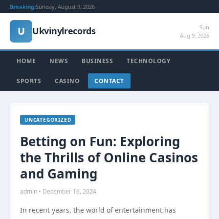
Breaking:
Sunday, August 9, 2026
Sun
U
Ukvinylrecords
Aug 9, 2026
HOME
NEWS
BUSINESS
TECHNOLOGY
SPORTS
CASINO
CONTACT
UNCATEGORIZED
Betting on Fun: Exploring
the Thrills of Online Casinos
and Gaming
admin • December 16, 2024
In recent years, the world of entertainment has