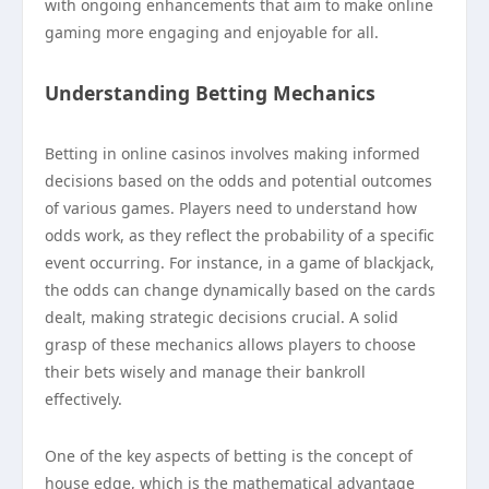
with ongoing enhancements that aim to make online
gaming more engaging and enjoyable for all.
Understanding Betting Mechanics
Betting in online casinos involves making informed
decisions based on the odds and potential outcomes
of various games. Players need to understand how
odds work, as they reflect the probability of a specific
event occurring. For instance, in a game of blackjack,
the odds can change dynamically based on the cards
dealt, making strategic decisions crucial. A solid
grasp of these mechanics allows players to choose
their bets wisely and manage their bankroll
effectively.
One of the key aspects of betting is the concept of
house edge, which is the mathematical advantage