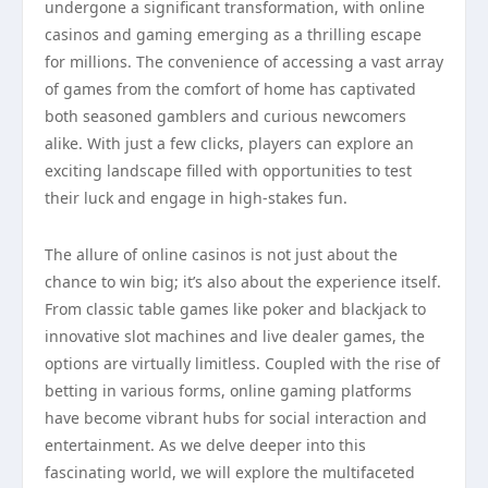
undergone a significant transformation, with online
casinos and gaming emerging as a thrilling escape
for millions. The convenience of accessing a vast array
of games from the comfort of home has captivated
both seasoned gamblers and curious newcomers
alike. With just a few clicks, players can explore an
exciting landscape filled with opportunities to test
their luck and engage in high-stakes fun.
The allure of online casinos is not just about the
chance to win big; it’s also about the experience itself.
From classic table games like poker and blackjack to
innovative slot machines and live dealer games, the
options are virtually limitless. Coupled with the rise of
betting in various forms, online gaming platforms
have become vibrant hubs for social interaction and
entertainment. As we delve deeper into this
fascinating world, we will explore the multifaceted