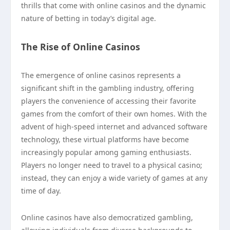
thrills that come with online casinos and the dynamic
nature of betting in today’s digital age.
The Rise of Online Casinos
The emergence of online casinos represents a
significant shift in the gambling industry, offering
players the convenience of accessing their favorite
games from the comfort of their own homes. With the
advent of high-speed internet and advanced software
technology, these virtual platforms have become
increasingly popular among gaming enthusiasts.
Players no longer need to travel to a physical casino;
instead, they can enjoy a wide variety of games at any
time of day.
Online casinos have also democratized gambling,