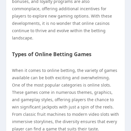
bonuses, and loyalty programs are also
commonplace, offering additional incentives for
players to explore new gaming options. With these
developments, it is no wonder that online casinos
continue to thrive and evolve within the betting
landscape.
Types of Online Betting Games
When it comes to online betting, the variety of games
available can be both exciting and overwhelming.
One of the most popular categories is online slots.
These games come in numerous themes, graphics,
and gameplay styles, offering players the chance to
win significant jackpots with just a spin of the reels.
From classic fruit machines to modern video slots with
immersive storylines, the diversity ensures that every
player can find a game that suits their taste.