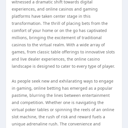
witnessed a dramatic shift towards digital
experiences, and online casinos and gaming
platforms have taken center stage in this
transformation. The thrill of placing bets from the
comfort of your home or on the go has captivated
millions, bringing the excitement of traditional
casinos to the virtual realm. With a wide array of
games, from classic table offerings to innovative slots
and live dealer experiences, the online casino
landscape is designed to cater to every type of player.
As people seek new and exhilarating ways to engage
in gaming, online betting has emerged as a popular
pastime, blurring the lines between entertainment
and competition. Whether one is navigating the
virtual poker tables or spinning the reels of an online
slot machine, the rush of risk and reward fuels a
unique adrenaline rush. The convenience and