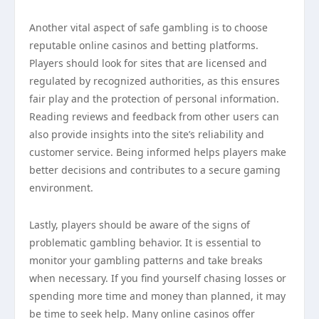
Another vital aspect of safe gambling is to choose
reputable online casinos and betting platforms.
Players should look for sites that are licensed and
regulated by recognized authorities, as this ensures
fair play and the protection of personal information.
Reading reviews and feedback from other users can
also provide insights into the site’s reliability and
customer service. Being informed helps players make
better decisions and contributes to a secure gaming
environment.
Lastly, players should be aware of the signs of
problematic gambling behavior. It is essential to
monitor your gambling patterns and take breaks
when necessary. If you find yourself chasing losses or
spending more time and money than planned, it may
be time to seek help. Many online casinos offer