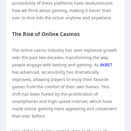
accessibility of these platforms have revolutionized
how we think about gaming, making it easier than
ever to dive into the action anytime and anywhere.
The Rise of Online Casinos
The online casino industry has seen explosive growth
over the past two decades, transforming the way
people engage with betting and gaming. As
8KBET
has advanced, accessibility has dramatically
improved, allowing players to enjoy their favorite
games from the comfort of their own homes. This
shift has been fueled by the proliferation of
smartphones and high-speed internet, which have
made online gaming more appealing and convenient
than ever before.