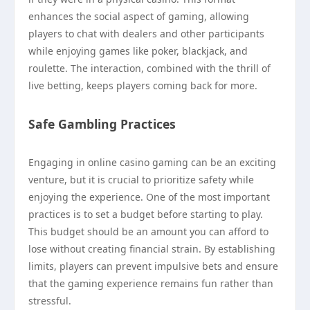
enhances the social aspect of gaming, allowing
players to chat with dealers and other participants
while enjoying games like poker, blackjack, and
roulette. The interaction, combined with the thrill of
live betting, keeps players coming back for more.
Safe Gambling Practices
Engaging in online casino gaming can be an exciting
venture, but it is crucial to prioritize safety while
enjoying the experience. One of the most important
practices is to set a budget before starting to play.
This budget should be an amount you can afford to
lose without creating financial strain. By establishing
limits, players can prevent impulsive bets and ensure
that the gaming experience remains fun rather than
stressful.