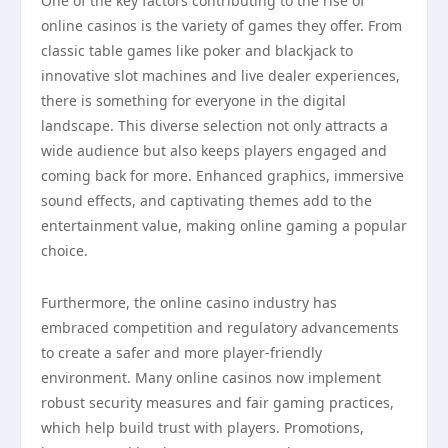
One of the key factors contributing to the rise of
online casinos is the variety of games they offer. From
classic table games like poker and blackjack to
innovative slot machines and live dealer experiences,
there is something for everyone in the digital
landscape. This diverse selection not only attracts a
wide audience but also keeps players engaged and
coming back for more. Enhanced graphics, immersive
sound effects, and captivating themes add to the
entertainment value, making online gaming a popular
choice.
Furthermore, the online casino industry has
embraced competition and regulatory advancements
to create a safer and more player-friendly
environment. Many online casinos now implement
robust security measures and fair gaming practices,
which help build trust with players. Promotions,