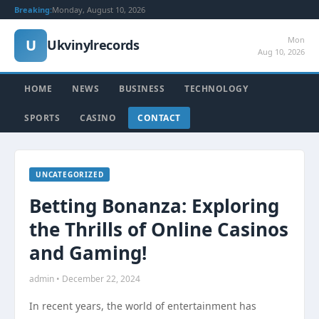
Breaking:
Monday, August 10, 2026
Mon
U
Ukvinylrecords
Aug 10, 2026
HOME
NEWS
BUSINESS
TECHNOLOGY
SPORTS
CASINO
CONTACT
UNCATEGORIZED
Betting Bonanza: Exploring
the Thrills of Online Casinos
and Gaming!
admin • December 22, 2024
In recent years, the world of entertainment has