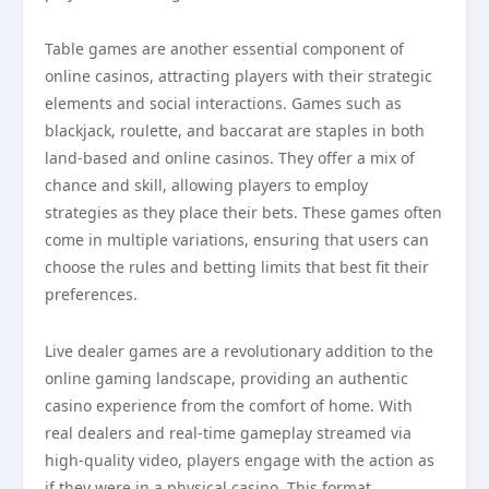
Table games are another essential component of
online casinos, attracting players with their strategic
elements and social interactions. Games such as
blackjack, roulette, and baccarat are staples in both
land-based and online casinos. They offer a mix of
chance and skill, allowing players to employ
strategies as they place their bets. These games often
come in multiple variations, ensuring that users can
choose the rules and betting limits that best fit their
preferences.
Live dealer games are a revolutionary addition to the
online gaming landscape, providing an authentic
casino experience from the comfort of home. With
real dealers and real-time gameplay streamed via
high-quality video, players engage with the action as
if they were in a physical casino. This format