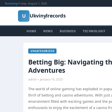
Breaking:
Friday, August 7, 2026
Ukvinylrecords
U
HOME
NEWS
BUSINESS
TECHNOLOGY
UNCATEGORIZED
Betting Big: Navigating t
Adventures
admin • January 10, 2025
The world of online gaming has exploded in popul
thrill of betting and casino adventures. With just
environment filled with exciting games and the pot
enthusiasts to enjoy the excitement of a casino 