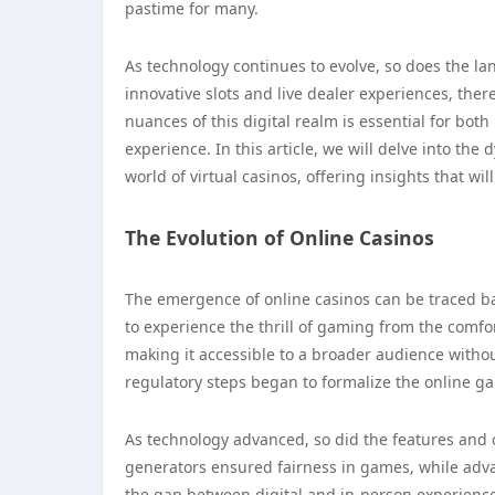
pastime for many.
As technology continues to evolve, so does the l
innovative slots and live dealer experiences, ther
nuances of this digital realm is essential for b
experience. In this article, we will delve into the
world of virtual casinos, offering insights that wil
The Evolution of Online Casinos
The emergence of online casinos can be traced ba
to experience the thrill of gaming from the comf
making it accessible to a broader audience withou
regulatory steps began to formalize the online g
As technology advanced, so did the features and 
generators ensured fairness in games, while adv
the gap between digital and in-person experiences