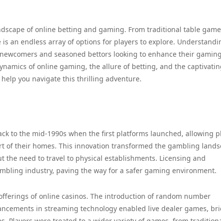
andscape of online betting and gaming. From traditional table game
e is an endless array of options for players to explore. Understandi
oth newcomers and seasoned bettors looking to enhance their gamin
 dynamics of online gaming, the allure of betting, and the captivati
l help you navigate this thrilling adventure.
ck to the mid-1990s when the first platforms launched, allowing p
ort of their homes. This innovation transformed the gambling lands
t the need to travel to physical establishments. Licensing and
ambling industry, paving the way for a safer gaming environment.
offerings of online casinos. The introduction of random number
ancements in streaming technology enabled live dealer games, br
. Players were treated to a wider variety of games, from tradition