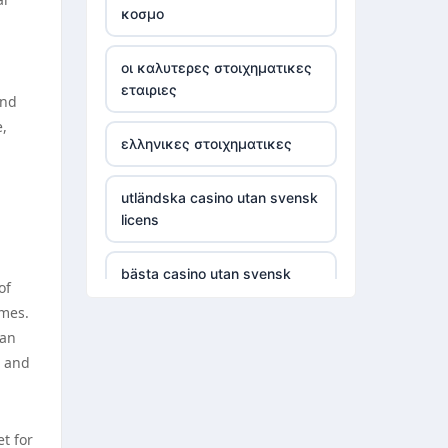
κοσμο
utländska casino
οι καλυτερες στοιχηματικες
εταιριες
and
casino utan svensk licens
e,
ελληνικες στοιχηματικες
casino utan svensk licens
utländska casino utan svensk
casino utan spelpaus
licens
online casino
bästa casino utan svensk
of
licens
omes.
casino utan spelpaus
can
bästa casino utan svensk
s and
utländska casino
licens
svensk casino
nya casino utan svensk licens
t for