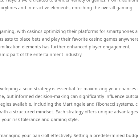
storylines and interactive elements, enriching the overall gaming
gaming, with casinos optimizing their platforms for smartphones 
usiasts to place bets and play their favorite casino games anywher
gamification elements has further enhanced player engagement,
amic part of the entertainment industry.
loping a solid strategy is essential for maximizing your chances 
ne, but informed decision-making can significantly influence outc
tegies available, including the Martingale and Fibonacci systems, 
with a structured mindset. Each strategy offers unique advantage
th your risk tolerance and gaming style.
 managing your bankroll effectively. Setting a predetermined budge