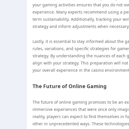
your gaming activities ensures that you do not o
experience. Many experts recommend using a perce
term sustainability. Additionally, tracking your w
strategy and inform adjustments when necessary
Lastly, it is essential to stay informed about th
rules, variations, and specific strategies for game
strategy. By understanding the nuances of each 
align with your strategy. This preparation will no
your overall experience in the casino environment
The Future of Online Gaming
The future of online gaming promises to be an ex
immersive experiences that were once only imagi
reality, players can expect to find themselves in 
other in unprecedented ways. These technologies 