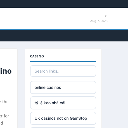
Fri
Aug 7, 2026
CASINO
sino
online casinos
e the
tỷ lệ kèo nhà cái
r for
UK casinos not on GamStop
ed