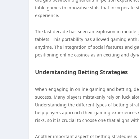
table games to innovative slots that incorporate 
experience.
The last decade has seen an explosion in mobile 
tablets. This portability has allowed gaming enth
anytime. The integration of social features and 
positioning online casinos as an exciting and dyn
Understanding Betting Strategies
When engaging in online gaming and betting, deve
success. Many players mistakenly rely on luck alo
Understanding the different types of betting stra
help players approach their gaming experiences 
risks, so it is crucial to choose one that aligns wi
Another important aspect of betting strategies is