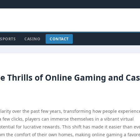
SPORTS
CASINO
CONTACT
he Thrills of Online Gaming and Ca
arity over the past few years, transforming how people experienc
 a few clicks, players can immerse themselves in a vibrant virtual
ential for lucrative rewards. This shift has made it easier than eve
from the comfort of their own homes, making online gaming a favor