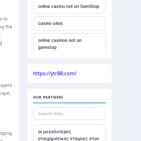
online casino not on GamStop
s to
casino sites
ng the
g
online casinos not on
ng
gamstop
non GamStop casinos with £5
deposit
https://ytr88.com/
layers
casinos without UK license
cape,
OUR PARTNERS
all Irish casino
789win 9
οι μεγαλυτερες
idging
στοιχηματικες εταιριες στον
Crypto
al