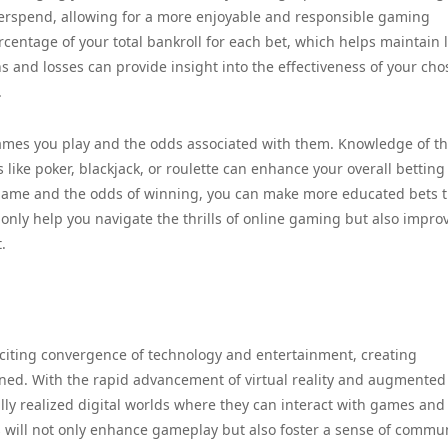
verspend, allowing for a more enjoyable and responsible gaming
ntage of your total bankroll for each bet, which helps maintain 
ins and losses can provide insight into the effectiveness of your ch
.
e games you play and the odds associated with them. Knowledge of t
s like poker, blackjack, or roulette can enhance your overall betting
game and the odds of winning, you can make more educated bets t
t only help you navigate the thrills of online gaming but also impro
.
citing convergence of technology and entertainment, creating
ned. With the rapid advancement of virtual reality and augmented
fully realized digital worlds where they can interact with games and
will not only enhance gameplay but also foster a sense of commun