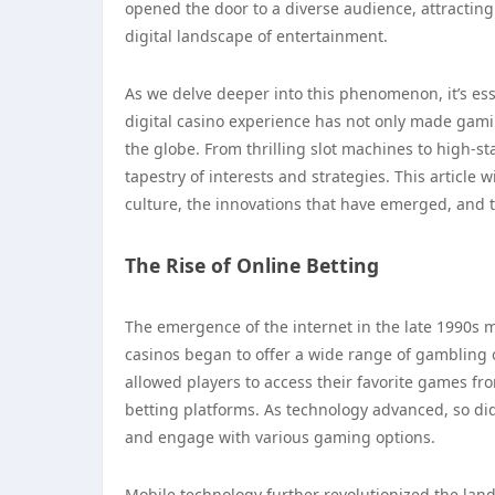
opened the door to a diverse audience, attractin
digital landscape of entertainment.
As we delve deeper into this phenomenon, it’s ess
digital casino experience has not only made gami
the globe. From thrilling slot machines to high-st
tapestry of interests and strategies. This article
culture, the innovations that have emerged, and t
The Rise of Online Betting
The emergence of the internet in the late 1990s 
casinos began to offer a wide range of gambling o
allowed players to access their favorite games fro
betting platforms. As technology advanced, so did
and engage with various gaming options.
Mobile technology further revolutionized the lan