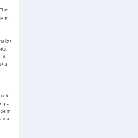
svenska casinon
This
nejlepší sázkové kanceláře
ngage
nätcasino
online casino cz
casino utan spelpaus
nalize
online casino cz
its,
casino utan spelpaus
hat
casinos zonder cruks
be a
casino utan spelpaus
online casino zonder cruks
bästa online casino
goksites zonder cruks
roader
tegral
bästa casino
rge in
beste goksites
ds and
casino utan svensk licens
goksites zonder cruks
casino utan svensk licens