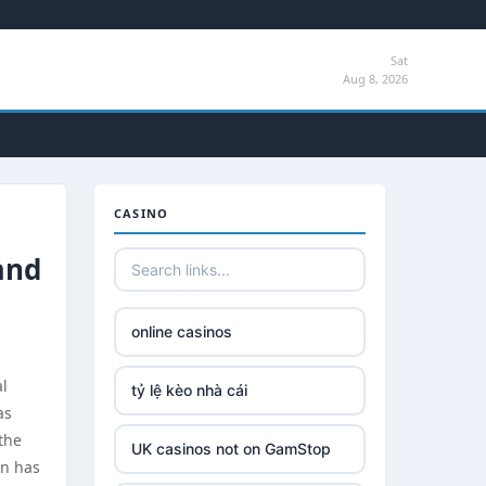
Sat
Aug 8, 2026
CASINO
and
online casinos
l
tỷ lệ kèo nhà cái
as
the
UK casinos not on GamStop
on has