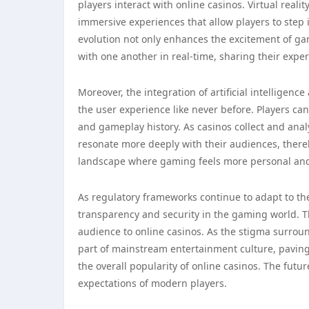
players interact with online casinos. Virtual realit
immersive experiences that allow players to step 
evolution not only enhances the excitement of ga
with one another in real-time, sharing their expe
Moreover, the integration of artificial intelligen
the user experience like never before. Players ca
and gameplay history. As casinos collect and analy
resonate more deeply with their audiences, there
landscape where gaming feels more personal and 
As regulatory frameworks continue to adapt to th
transparency and security in the gaming world. Thi
audience to online casinos. As the stigma surrou
part of mainstream entertainment culture, paving
the overall popularity of online casinos. The fut
expectations of modern players.