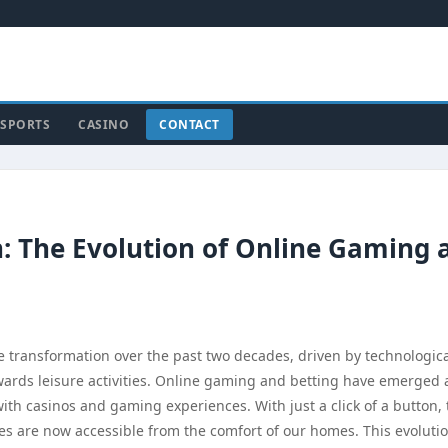
SPORTS
CASINO
CONTACT
n: The Evolution of Online Gaming 
transformation over the past two decades, driven by technologica
owards leisure activities. Online gaming and betting have emerged 
h casinos and gaming experiences. With just a click of a button, 
ames are now accessible from the comfort of our homes. This evoluti