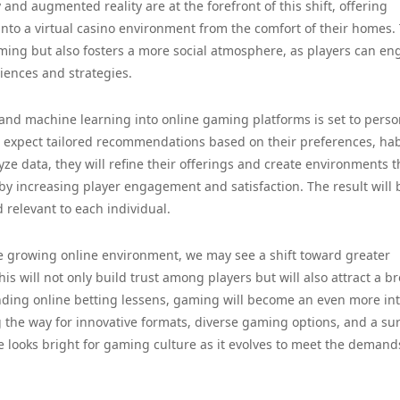
y and augmented reality are at the forefront of this shift, offering
into a virtual casino environment from the comfort of their homes. 
ming but also fosters a more social atmosphere, as players can e
riences and strategies.
ce and machine learning into online gaming platforms is set to perso
n expect tailored recommendations based on their preferences, hab
ze data, they will refine their offerings and create environments t
by increasing player engagement and satisfaction. The result will 
relevant to each individual.
e growing online environment, we may see a shift toward greater
s will not only build trust among players but will also attract a b
nding online betting lessens, gaming will become an even more in
 the way for innovative formats, diverse gaming options, and a su
ure looks bright for gaming culture as it evolves to meet the deman