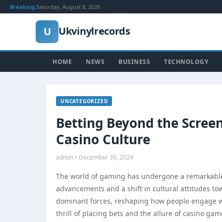
Breaking:
Saturday, August 8, 2026
Ukvinylrecords
U
HOME
NEWS
BUSINESS
TECHNOLOGY
UNCATEGORIZED
Betting Beyond the Scree
Casino Culture
admin • December 30, 2024
The world of gaming has undergone a remarkable 
advancements and a shift in cultural attitudes t
dominant forces, reshaping how people engage wit
thrill of placing bets and the allure of casino g