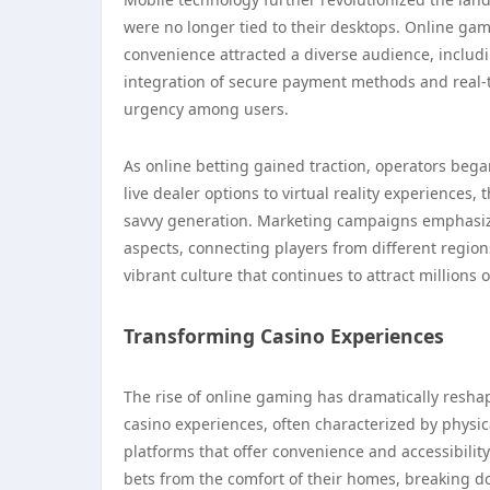
were no longer tied to their desktops. Online gam
convenience attracted a diverse audience, includ
integration of secure payment methods and real-t
urgency among users.
As online betting gained traction, operators beg
live dealer options to virtual reality experiences
savvy generation. Marketing campaigns emphasize
aspects, connecting players from different regio
vibrant culture that continues to attract millions 
Transforming Casino Experiences
The rise of online gaming has dramatically resha
casino experiences, often characterized by physica
platforms that offer convenience and accessibilit
bets from the comfort of their homes, breaking 