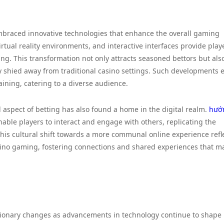
 embraced innovative technologies that enhance the overall gaming
rtual reality environments, and interactive interfaces provide play
ng. This transformation not only attracts seasoned bettors but als
 shied away from traditional casino settings. Such developments 
ning, catering to a diverse audience.
 aspect of betting has also found a home in the digital realm.
hướ
able players to interact and engage with others, replicating the
his cultural shift towards a more communal online experience refl
no gaming, fostering connections and shared experiences that m
lutionary changes as advancements in technology continue to shape