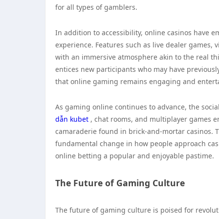
for all types of gamblers.
In addition to accessibility, online casinos have
experience. Features such as live dealer games, vi
with an immersive atmosphere akin to the real thi
entices new participants who may have previously
that online gaming remains engaging and entertai
As gaming online continues to advance, the social
dẫn kubet
, chat rooms, and multiplayer games en
camaraderie found in brick-and-mortar casinos. T
fundamental change in how people approach casi
online betting a popular and enjoyable pastime.
The Future of Gaming Culture
The future of gaming culture is poised for revo