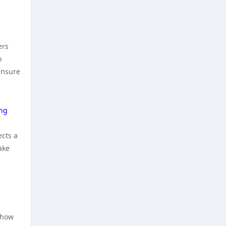
casino utan spelpaus
bästa nätcasino
casino utan svensk licens
best online casinos
ers
o
online casino
best online casinos
ensure
casino utan spelpaus
online casinos
ng
casino utan svensk licens
online casinos
ects a
ake
svenska casinon
online casino
casino utan spelpaus
norske casinoer
casino utan svensk licens
zahraniční sázkové kanceláře
 how
s licencí v čr