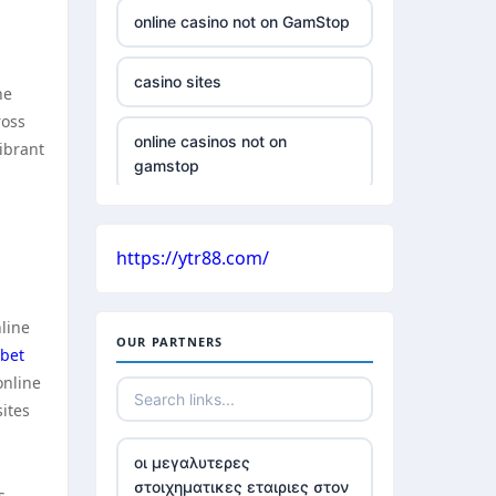
online casino not on GamStop
casino sites
he
ross
online casinos not on
vibrant
gamstop
non GamStop casinos with £5
deposit
https://ytr88.com/
casinos without UK license
line
OUR PARTNERS
bet
all Irish casino
online
ites
789win 9
οι μεγαλυτερες
στοιχηματικες εταιριες στον
Crypto
s