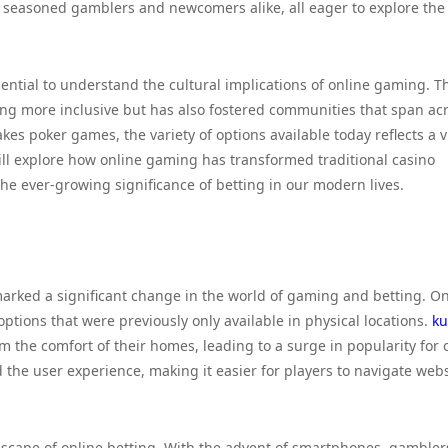
g seasoned gamblers and newcomers alike, all eager to explore the
ential to understand the cultural implications of online gaming. T
ng more inclusive but has also fostered communities that span ac
akes poker games, the variety of options available today reflects a 
 will explore how online gaming has transformed traditional casino
he ever-growing significance of betting in our modern lives.
marked a significant change in the world of gaming and betting. On
ptions that were previously only available in physical locations.
ku
m the comfort of their homes, leading to a surge in popularity for 
 the user experience, making it easier for players to navigate webs
dscape of online betting. With the advent of smartphones, gambler