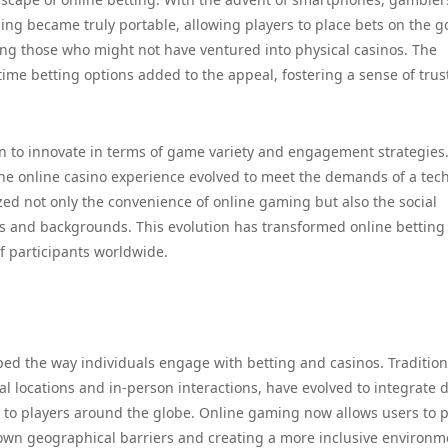
ing became truly portable, allowing players to place bets on the go
ing those who might not have ventured into physical casinos. The
ime betting options added to the appeal, fostering a sense of trus
an to innovate in terms of game variety and engagement strategies
, the online casino experience evolved to meet the demands of a tec
d not only the convenience of online gaming but also the social
ns and backgrounds. This evolution has transformed online betting 
of participants worldwide.
ped the way individuals engage with betting and casinos. Tradition
l locations and in-person interactions, have evolved to integrate d
y to players around the globe. Online gaming now allows users to 
down geographical barriers and creating a more inclusive environm