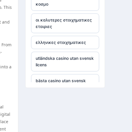
κοσμο
. This
utländska casino
οι καλυτερες στοιχηματικες
t and
εταιριες
casino utan svensk licens
ελληνικες στοιχηματικες
. From
casino utan svensk licens
h-
utländska casino utan svensk
casino utan spelpaus
licens
into a
online casino
bästa casino utan svensk
licens
casino utan spelpaus
bästa casino utan svensk
al
utländska casino
licens
igital
place
svensk casino
nya casino utan svensk licens
ent