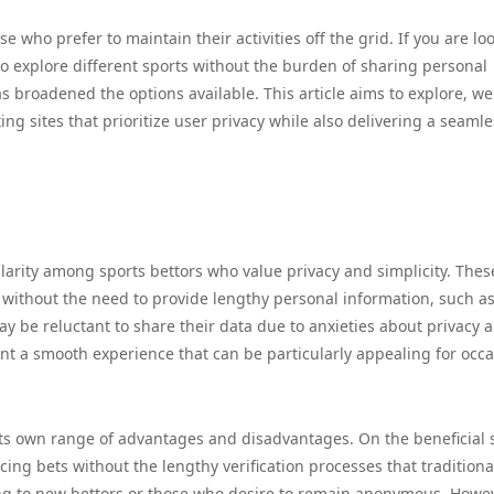
e who prefer to maintain their activities off the grid. If you are lo
o explore different sports without the burden of sharing personal
 broadened the options available. This article aims to explore, we 
g sites that prioritize user privacy while also delivering a seamle
larity among sports bettors who value privacy and simplicity. Thes
 without the need to provide lengthy personal information, such a
y be reluctant to share their data due to anxieties about privacy 
rant a smooth experience that can be particularly appealing for occ
 its own range of advantages and disadvantages. On the beneficial 
cing bets without the lengthy verification processes that traditional
g to new bettors or those who desire to remain anonymous. Howeve