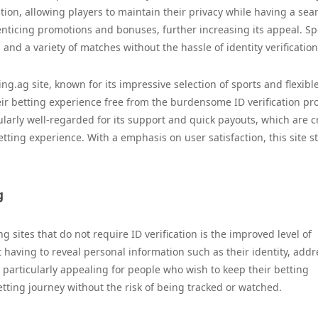
tion, allowing players to maintain their privacy while having a se
 enticing promotions and bonuses, further increasing its appeal. Sp
 and a variety of matches without the hassle of identity verification
ng.ag site, known for its impressive selection of sports and flexibl
heir betting experience free from the burdensome ID verification pr
ularly well-regarded for its support and quick payouts, which are c
tting experience. With a emphasis on user satisfaction, this site s
g
 sites that do not require ID verification is the improved level of
t having to reveal personal information such as their identity, addr
 particularly appealing for people who wish to keep their betting
betting journey without the risk of being tracked or watched.