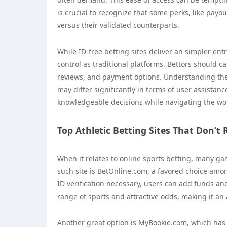
is crucial to recognize that some perks, like pay
versus their validated counterparts.
While ID-free betting sites deliver an simpler ent
control as traditional platforms. Bettors should ca
reviews, and payment options. Understanding the 
may differ significantly in terms of user assistan
knowledgeable decisions while navigating the worl
Top Athletic Betting Sites That Don’t 
When it relates to online sports betting, many ga
such site is BetOnline.com, a favored choice amo
ID verification necessary, users can add funds an
range of sports and attractive odds, making it an
Another great option is MyBookie.com, which has e