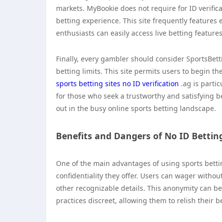
markets. MyBookie does not require for ID verifica
betting experience. This site frequently features
enthusiasts can easily access live betting features
Finally, every gambler should consider SportsBetti
betting limits. This site permits users to begin t
sports betting sites no ID verification
.ag is partic
for those who seek a trustworthy and satisfying be
out in the busy online sports betting landscape.
Benefits and Dangers of No ID Bettin
One of the main advantages of using sports betting
confidentiality they offer. Users can wager withou
other recognizable details. This anonymity can be
practices discreet, allowing them to relish their 