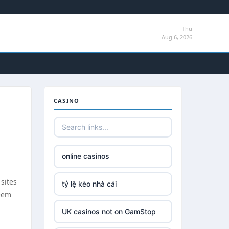
Thu
Aug 6, 2026
CASINO
online casinos
sites
tỷ lệ kèo nhà cái
seem
UK casinos not on GamStop