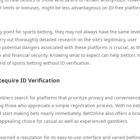
out limits or bonuses, might be less advantageous on ID-free platfo
ry point for sports betting, they may not always have the same level
rry out thoroughly detailed research on the site’s legitimacy, user
potential dangers associated with these platforms is crucial, as t
ce and financial security. Knowing what to expect can help bettors 
d of sports betting without ID verification.
Require ID Verification
mblers search for platforms that prioritize privacy and convenienc
ng those who appreciate a simple registration process. With no ext
d start making bets nearly immediately. BetOnline also offers a br
 appealing choice for casual as well as experienced gamblers.
arned a reputation for its easy-to-use interface and varied bettin