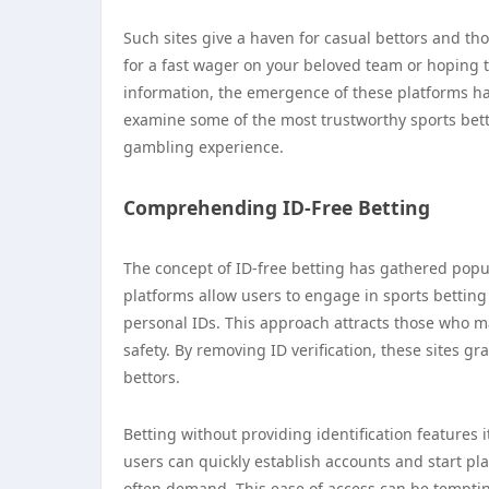
Such sites give a haven for casual bettors and thos
for a fast wager on your beloved team or hoping t
information, the emergence of these platforms has
examine some of the most trustworthy sports bettin
gambling experience.
Comprehending ID-Free Betting
The concept of ID-free betting has gathered popu
platforms allow users to engage in sports betting
personal IDs. This approach attracts those who ma
safety. By removing ID verification, these sites g
bettors.
Betting without providing identification features
users can quickly establish accounts and start pla
often demand. This ease of access can be temptin