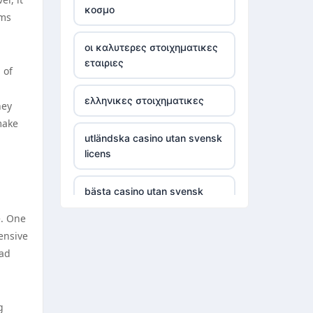
κοσμο
rms
utländska casino
οι καλυτερες στοιχηματικες
εταιριες
 of
casino utan svensk licens
ελληνικες στοιχηματικες
hey
casino utan svensk licens
make
utländska casino utan svensk
casino utan spelpaus
licens
online casino
bästa casino utan svensk
licens
e. One
casino utan spelpaus
ensive
bästa casino utan svensk
oad
utländska casino
licens
svensk casino
nya casino utan svensk licens
g