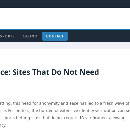
SPORTS
CASINO
CONTACT
ce: Sites That Do Not Need
etting, this need for anonymity and ease has led to a fresh wave of 
nce. For bettors, the burden of extensive identity verification can 
 sports betting sites that do not require ID verification, allowing
acy.