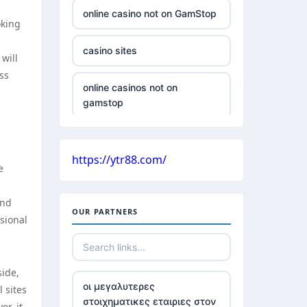
online casino not on GamStop
oking
casino sites
will
ss
online casinos not on
gamstop
non GamStop casinos with £5
deposit
https://ytr88.com/
e
s
casinos without UK license
and
OUR PARTNERS
asional
all Irish casino
789win 9
side,
οι μεγαλυτερες
 sites
στοιχηματικες εταιριες στον
Crypto
r, it