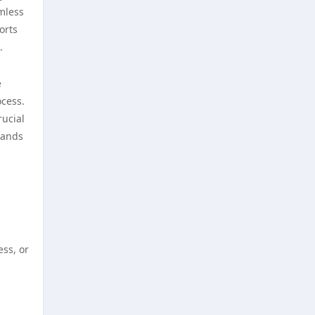
amless
casino utan spelpaus
bästa nätcasino
orts
.
casino utan svensk licens
best online casinos
e
online casino
best online casinos
ocess.
rucial
tands
casino utan spelpaus
online casinos
casino utan svensk licens
online casinos
svenska casinon
online casino
ess, or
casino utan spelpaus
norske casinoer
casino utan svensk licens
zahraniční sázkové kanceláře
s licencí v čr