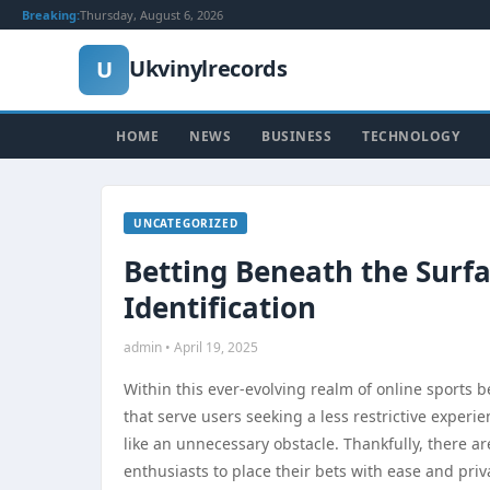
Breaking:
Thursday, August 6, 2026
Ukvinylrecords
U
HOME
NEWS
BUSINESS
TECHNOLOGY
UNCATEGORIZED
Betting Beneath the Surfa
Identification
admin • April 19, 2025
Within this ever-evolving realm of online sports b
that serve users seeking a less restrictive experie
like an unnecessary obstacle. Thankfully, there are
enthusiasts to place their bets with ease and priv