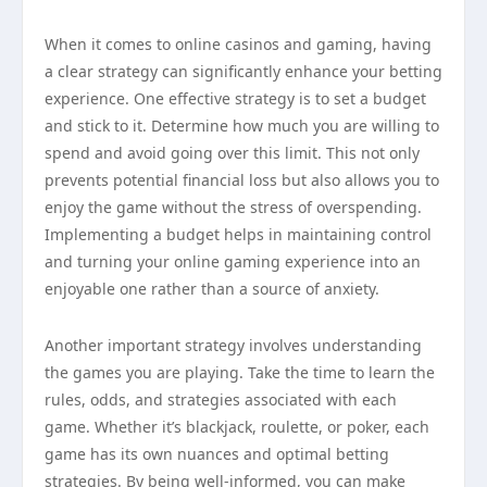
When it comes to online casinos and gaming, having
a clear strategy can significantly enhance your betting
experience. One effective strategy is to set a budget
and stick to it. Determine how much you are willing to
spend and avoid going over this limit. This not only
prevents potential financial loss but also allows you to
enjoy the game without the stress of overspending.
Implementing a budget helps in maintaining control
and turning your online gaming experience into an
enjoyable one rather than a source of anxiety.
Another important strategy involves understanding
the games you are playing. Take the time to learn the
rules, odds, and strategies associated with each
game. Whether it’s blackjack, roulette, or poker, each
game has its own nuances and optimal betting
strategies. By being well-informed, you can make