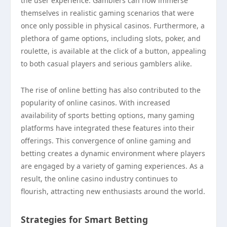
the user experience. Gamblers can now immerse
themselves in realistic gaming scenarios that were
once only possible in physical casinos. Furthermore, a
plethora of game options, including slots, poker, and
roulette, is available at the click of a button, appealing
to both casual players and serious gamblers alike.
The rise of online betting has also contributed to the
popularity of online casinos. With increased
availability of sports betting options, many gaming
platforms have integrated these features into their
offerings. This convergence of online gaming and
betting creates a dynamic environment where players
are engaged by a variety of gaming experiences. As a
result, the online casino industry continues to
flourish, attracting new enthusiasts around the world.
Strategies for Smart Betting