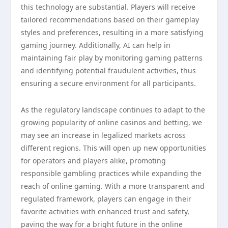
this technology are substantial. Players will receive
tailored recommendations based on their gameplay
styles and preferences, resulting in a more satisfying
gaming journey. Additionally, AI can help in
maintaining fair play by monitoring gaming patterns
and identifying potential fraudulent activities, thus
ensuring a secure environment for all participants.
As the regulatory landscape continues to adapt to the
growing popularity of online casinos and betting, we
may see an increase in legalized markets across
different regions. This will open up new opportunities
for operators and players alike, promoting
responsible gambling practices while expanding the
reach of online gaming. With a more transparent and
regulated framework, players can engage in their
favorite activities with enhanced trust and safety,
paving the way for a bright future in the online