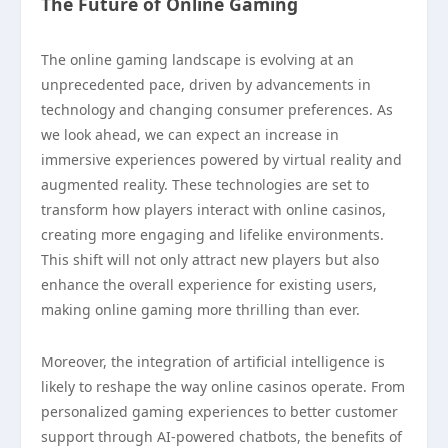
The Future of Online Gaming
The online gaming landscape is evolving at an
unprecedented pace, driven by advancements in
technology and changing consumer preferences. As
we look ahead, we can expect an increase in
immersive experiences powered by virtual reality and
augmented reality. These technologies are set to
transform how players interact with online casinos,
creating more engaging and lifelike environments.
This shift will not only attract new players but also
enhance the overall experience for existing users,
making online gaming more thrilling than ever.
Moreover, the integration of artificial intelligence is
likely to reshape the way online casinos operate. From
personalized gaming experiences to better customer
support through AI-powered chatbots, the benefits of