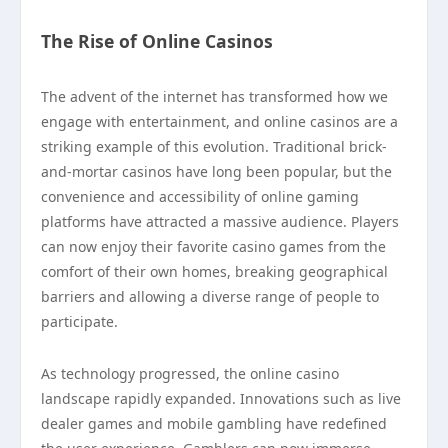
The Rise of Online Casinos
The advent of the internet has transformed how we
engage with entertainment, and online casinos are a
striking example of this evolution. Traditional brick-
and-mortar casinos have long been popular, but the
convenience and accessibility of online gaming
platforms have attracted a massive audience. Players
can now enjoy their favorite casino games from the
comfort of their own homes, breaking geographical
barriers and allowing a diverse range of people to
participate.
As technology progressed, the online casino
landscape rapidly expanded. Innovations such as live
dealer games and mobile gambling have redefined