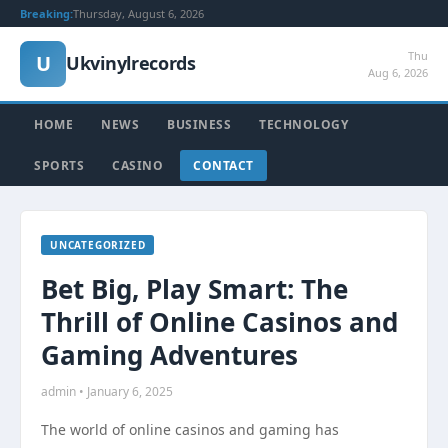
Breaking:
Thursday, August 6, 2026
Thu
U
Ukvinylrecords
Aug 6, 2026
HOME
NEWS
BUSINESS
TECHNOLOGY
SPORTS
CASINO
CONTACT
UNCATEGORIZED
Bet Big, Play Smart: The
Thrill of Online Casinos and
Gaming Adventures
admin • January 6, 2025
The world of online casinos and gaming has