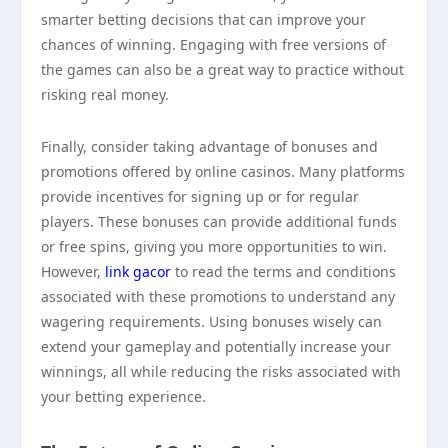
smarter betting decisions that can improve your
chances of winning. Engaging with free versions of
the games can also be a great way to practice without
risking real money.
Finally, consider taking advantage of bonuses and
promotions offered by online casinos. Many platforms
provide incentives for signing up or for regular
players. These bonuses can provide additional funds
or free spins, giving you more opportunities to win.
However,
link gacor
to read the terms and conditions
associated with these promotions to understand any
wagering requirements. Using bonuses wisely can
extend your gameplay and potentially increase your
winnings, all while reducing the risks associated with
your betting experience.