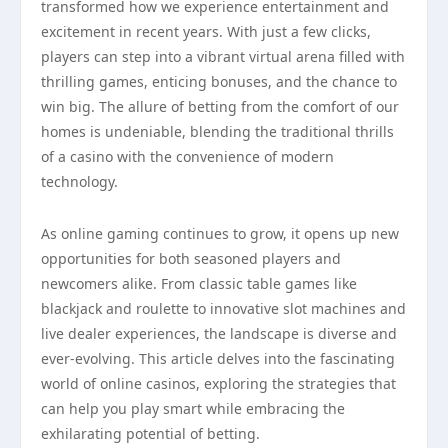
transformed how we experience entertainment and
excitement in recent years. With just a few clicks,
players can step into a vibrant virtual arena filled with
thrilling games, enticing bonuses, and the chance to
win big. The allure of betting from the comfort of our
homes is undeniable, blending the traditional thrills
of a casino with the convenience of modern
technology.
As online gaming continues to grow, it opens up new
opportunities for both seasoned players and
newcomers alike. From classic table games like
blackjack and roulette to innovative slot machines and
live dealer experiences, the landscape is diverse and
ever-evolving. This article delves into the fascinating
world of online casinos, exploring the strategies that
can help you play smart while embracing the
exhilarating potential of betting.