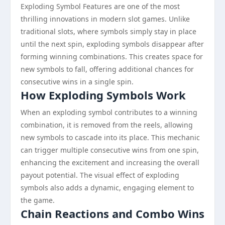
Exploding Symbol Features are one of the most
thrilling innovations in modern slot games. Unlike
traditional slots, where symbols simply stay in place
until the next spin, exploding symbols disappear after
forming winning combinations. This creates space for
new symbols to fall, offering additional chances for
consecutive wins in a single spin.
How Exploding Symbols Work
When an exploding symbol contributes to a winning
combination, it is removed from the reels, allowing
new symbols to cascade into its place. This mechanic
can trigger multiple consecutive wins from one spin,
enhancing the excitement and increasing the overall
payout potential. The visual effect of exploding
symbols also adds a dynamic, engaging element to
the game.
Chain Reactions and Combo Wins