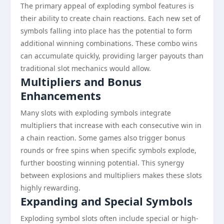
The primary appeal of exploding symbol features is
their ability to create chain reactions. Each new set of
symbols falling into place has the potential to form
additional winning combinations. These combo wins
can accumulate quickly, providing larger payouts than
traditional slot mechanics would allow.
Multipliers and Bonus
Enhancements
Many slots with exploding symbols integrate
multipliers that increase with each consecutive win in
a chain reaction. Some games also trigger bonus
rounds or free spins when specific symbols explode,
further boosting winning potential. This synergy
between explosions and multipliers makes these slots
highly rewarding.
Expanding and Special Symbols
Exploding symbol slots often include special or high-