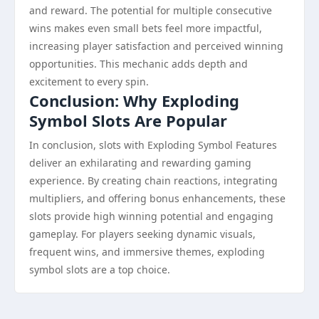
and reward. The potential for multiple consecutive
wins makes even small bets feel more impactful,
increasing player satisfaction and perceived winning
opportunities. This mechanic adds depth and
excitement to every spin.
Conclusion: Why Exploding
Symbol Slots Are Popular
In conclusion, slots with Exploding Symbol Features
deliver an exhilarating and rewarding gaming
experience. By creating chain reactions, integrating
multipliers, and offering bonus enhancements, these
slots provide high winning potential and engaging
gameplay. For players seeking dynamic visuals,
frequent wins, and immersive themes, exploding
symbol slots are a top choice.