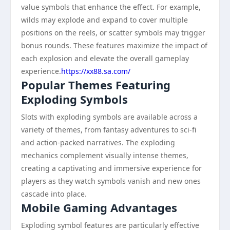
value symbols that enhance the effect. For example,
wilds may explode and expand to cover multiple
positions on the reels, or scatter symbols may trigger
bonus rounds. These features maximize the impact of
each explosion and elevate the overall gameplay
experience.
https://xx88.sa.com/
Popular Themes Featuring
Exploding Symbols
Slots with exploding symbols are available across a
variety of themes, from fantasy adventures to sci-fi
and action-packed narratives. The exploding
mechanics complement visually intense themes,
creating a captivating and immersive experience for
players as they watch symbols vanish and new ones
cascade into place.
Mobile Gaming Advantages
Exploding symbol features are particularly effective