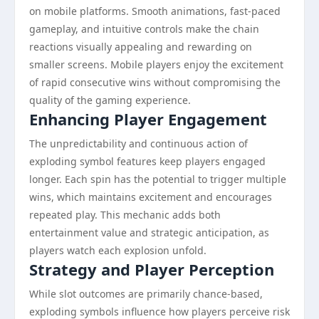
on mobile platforms. Smooth animations, fast-paced
gameplay, and intuitive controls make the chain
reactions visually appealing and rewarding on
smaller screens. Mobile players enjoy the excitement
of rapid consecutive wins without compromising the
quality of the gaming experience.
Enhancing Player Engagement
The unpredictability and continuous action of
exploding symbol features keep players engaged
longer. Each spin has the potential to trigger multiple
wins, which maintains excitement and encourages
repeated play. This mechanic adds both
entertainment value and strategic anticipation, as
players watch each explosion unfold.
Strategy and Player Perception
While slot outcomes are primarily chance-based,
exploding symbols influence how players perceive risk