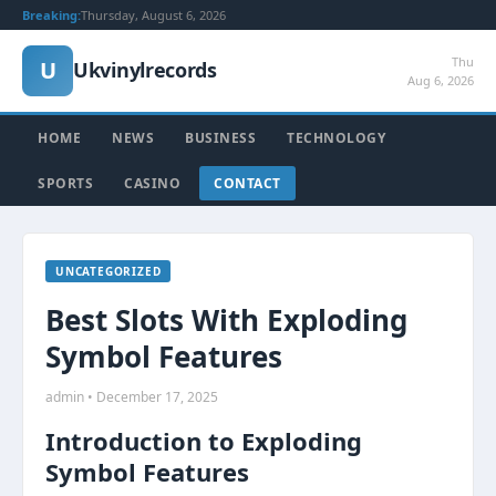
Breaking:
Thursday, August 6, 2026
Thu
U
Ukvinylrecords
Aug 6, 2026
HOME
NEWS
BUSINESS
TECHNOLOGY
SPORTS
CASINO
CONTACT
UNCATEGORIZED
Best Slots With Exploding
Symbol Features
admin • December 17, 2025
Introduction to Exploding
Symbol Features