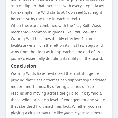
as a multiplier that increases with every step it takes.
For example, if a Wild starts at 1x on reel 5, it might
become 5x by the time it reaches reel 1.
When these are combined with the “Pay Both Ways”
mechanic—common in games like
Fruit Zen
—the
Walking Wild becomes doubly effective. It can
facilitate wins from the left on its first few steps and
wins from the right as it approaches the end of its
journey, essentially doubling its utility on the board.
Conclusion
Walking Wilds have revitalized the fruit slot genre,
proving that classic themes can support sophisticated
modern mechanics. By offering a series of free
respins and moving across the grid to link symbols,
these Wilds provide a level of engagement and value
that standard fruit machines lack. Whether you are
playing a cluster-pay title like
Jammin’ Jars
or a more