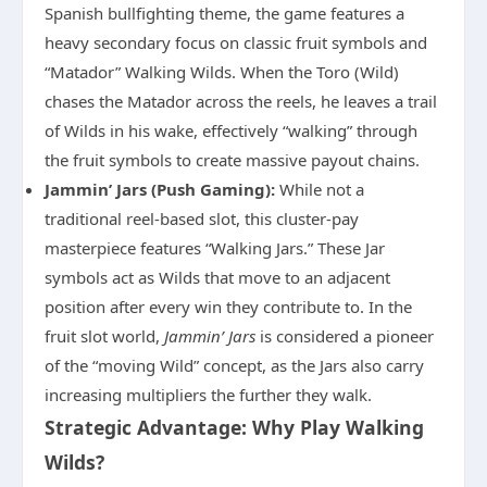
Spanish bullfighting theme, the game features a
heavy secondary focus on classic fruit symbols and
“Matador” Walking Wilds. When the Toro (Wild)
chases the Matador across the reels, he leaves a trail
of Wilds in his wake, effectively “walking” through
the fruit symbols to create massive payout chains.
Jammin’ Jars (Push Gaming):
While not a
traditional reel-based slot, this cluster-pay
masterpiece features “Walking Jars.” These Jar
symbols act as Wilds that move to an adjacent
position after every win they contribute to. In the
fruit slot world,
Jammin’ Jars
is considered a pioneer
of the “moving Wild” concept, as the Jars also carry
increasing multipliers the further they walk.
Strategic Advantage: Why Play Walking
Wilds?