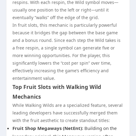
respins. With each respin, the Wild symbol moves—
usually one position to the left or right—until it
eventually “walks” off the edge of the grid.
In fruit slots, this mechanic is particularly powerful
because it bridges the gap between the base game
and a bonus round. Since each step the Wild takes is
a free respin, a single symbol can generate five or
more winning opportunities. For the player, this
significantly lowers the “cost per spin” over time,
effectively increasing the game’s efficiency and
entertainment value.
Top Fruit Slots with Walking Wild
Mechanics
While Walking Wilds are a specialized feature, several
leading developers have successfully merged them
with the fruit aesthetic to create standout titles:
Fruit Shop Megaways (NetEnt):
Building on the