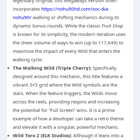
legendary original, this Megaways version often
incorporates
https://nohu90hd.com/xoc-dia-
nohu90/
walking or shifting mechanics during its
dynamic bonus rounds. While the classic
Fruit Shop
is known for its simplicity, the modern iteration uses
the sheer volume of ways to win (up to 117,649) to
maximize the impact of every Wild that enters the
walking cycle.
The Walking Wild (Triple Cherry):
Specifically
designed around this mechanic, this title features a
vibrant 3×5 grid where the Wild symbols are the
stars. When the feature triggers, the Wilds move
across the reels, providing respins and increasing
the potential for “Full Screen” wins. It is a prime
example of how a developer can take a retro theme
and elevate it with a singular, powerful mechanic.
Wild Toro 2 (ELK Studios):
Although it leans into a