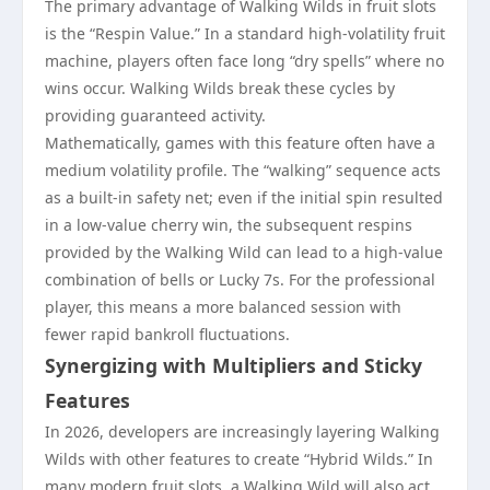
The primary advantage of Walking Wilds in fruit slots
is the “Respin Value.” In a standard high-volatility fruit
machine, players often face long “dry spells” where no
wins occur. Walking Wilds break these cycles by
providing guaranteed activity.
Mathematically, games with this feature often have a
medium volatility profile. The “walking” sequence acts
as a built-in safety net; even if the initial spin resulted
in a low-value cherry win, the subsequent respins
provided by the Walking Wild can lead to a high-value
combination of bells or Lucky 7s. For the professional
player, this means a more balanced session with
fewer rapid bankroll fluctuations.
Synergizing with Multipliers and Sticky
Features
In 2026, developers are increasingly layering Walking
Wilds with other features to create “Hybrid Wilds.” In
many modern fruit slots, a Walking Wild will also act