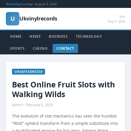
Breaking:
Sunday, August 9, 2026
Sun
U
Ukvinylrecords
Aug 9, 2026
HOME
NEWS
BUSINESS
TECHNOLOGY
SPORTS
CASINO
CONTACT
UNCATEGORIZED
Best Online Fruit Slots with
Walking Wilds
admin • February 6, 2026
The evolution of slot mechanics has seen the humble
“Wild” symbol transform from a simple substitute into
a multifaceted engine for big wins. Among these