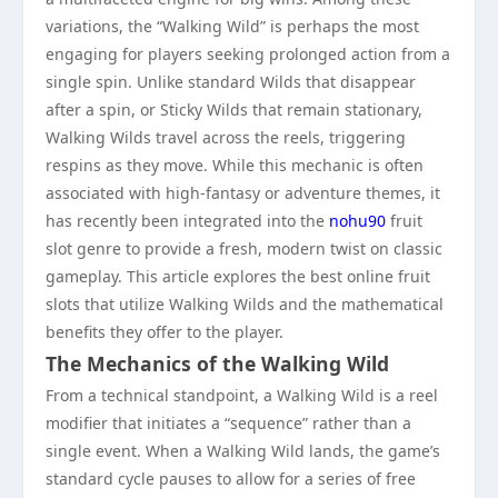
variations, the “Walking Wild” is perhaps the most
engaging for players seeking prolonged action from a
single spin. Unlike standard Wilds that disappear
after a spin, or Sticky Wilds that remain stationary,
Walking Wilds travel across the reels, triggering
respins as they move. While this mechanic is often
associated with high-fantasy or adventure themes, it
has recently been integrated into the
nohu90
fruit
slot genre to provide a fresh, modern twist on classic
gameplay. This article explores the best online fruit
slots that utilize Walking Wilds and the mathematical
benefits they offer to the player.
The Mechanics of the Walking Wild
From a technical standpoint, a Walking Wild is a reel
modifier that initiates a “sequence” rather than a
single event. When a Walking Wild lands, the game’s
standard cycle pauses to allow for a series of free