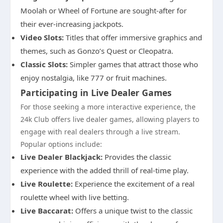
Moolah or Wheel of Fortune are sought-after for
their ever-increasing jackpots.
Video Slots:
Titles that offer immersive graphics and
themes, such as Gonzo’s Quest or Cleopatra.
Classic Slots:
Simpler games that attract those who
enjoy nostalgia, like 777 or fruit machines.
Participating in Live Dealer Games
For those seeking a more interactive experience, the
24k Club offers live dealer games, allowing players to
engage with real dealers through a live stream.
Popular options include:
Live Dealer Blackjack:
Provides the classic
experience with the added thrill of real-time play.
Live Roulette:
Experience the excitement of a real
roulette wheel with live betting.
Live Baccarat:
Offers a unique twist to the classic