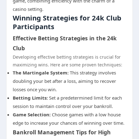
game, combining efficiency with the charm of a
casino setting.
Winning Strategies for 24k Club
Participants
Effective Betting Strategies in the 24k
Club
Developing effective betting strategies is crucial for
maximizing wins. Here are some proven techniques:
The Martingale System:
This strategy involves
doubling your bet after a loss, aiming to recover
losses once you win.
Betting Limits:
Set a predetermined limit for each
session to maintain control over your bankroll.
Game Selection:
Choose games with a low house
edge to increase your chances of winning over time.
Bankroll Management Tips for High