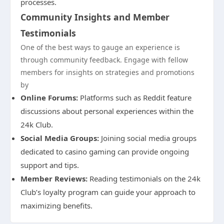
processes.
Community Insights and Member
Testimonials
One of the best ways to gauge an experience is
through community feedback. Engage with fellow
members for insights on strategies and promotions
by
Online Forums:
Platforms such as Reddit feature
discussions about personal experiences within the
24k Club.
Social Media Groups:
Joining social media groups
dedicated to casino gaming can provide ongoing
support and tips.
Member Reviews:
Reading testimonials on the 24k
Club’s loyalty program can guide your approach to
maximizing benefits.