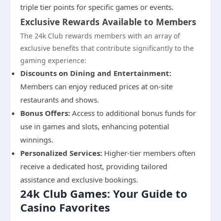
triple tier points for specific games or events.
Exclusive Rewards Available to Members
The 24k Club rewards members with an array of
exclusive benefits that contribute significantly to the
gaming experience:
Discounts on Dining and Entertainment:
Members can enjoy reduced prices at on-site
restaurants and shows.
Bonus Offers:
Access to additional bonus funds for
use in games and slots, enhancing potential
winnings.
Personalized Services:
Higher-tier members often
receive a dedicated host, providing tailored
assistance and exclusive bookings.
24k Club Games: Your Guide to
Casino Favorites