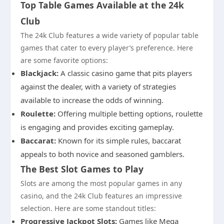
Top Table Games Available at the 24k
Club
The 24k Club features a wide variety of popular table
games that cater to every player’s preference. Here
are some favorite options:
Blackjack:
A classic casino game that pits players
against the dealer, with a variety of strategies
available to increase the odds of winning.
Roulette:
Offering multiple betting options, roulette
is engaging and provides exciting gameplay.
Baccarat:
Known for its simple rules, baccarat
appeals to both novice and seasoned gamblers.
The Best Slot Games to Play
Slots are among the most popular games in any
casino, and the 24k Club features an impressive
selection. Here are some standout titles:
Progressive Jackpot Slots:
Games like Mega