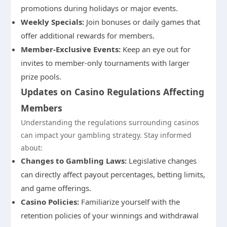
promotions during holidays or major events.
Weekly Specials:
Join bonuses or daily games that
offer additional rewards for members.
Member-Exclusive Events:
Keep an eye out for
invites to member-only tournaments with larger
prize pools.
Updates on Casino Regulations Affecting
Members
Understanding the regulations surrounding casinos
can impact your gambling strategy. Stay informed
about:
Changes to Gambling Laws:
Legislative changes
can directly affect payout percentages, betting limits,
and game offerings.
Casino Policies:
Familiarize yourself with the
retention policies of your winnings and withdrawal