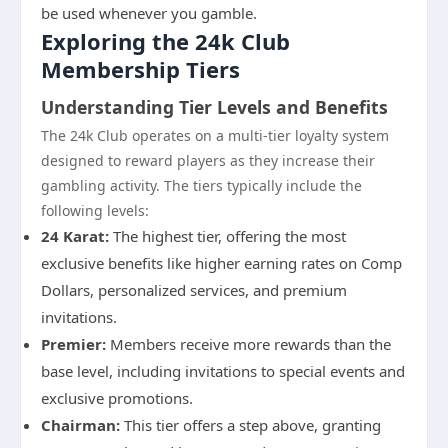
be used whenever you gamble.
Exploring the 24k Club
Membership Tiers
Understanding Tier Levels and Benefits
The 24k Club operates on a multi-tier loyalty system
designed to reward players as they increase their
gambling activity. The tiers typically include the
following levels:
24 Karat:
The highest tier, offering the most
exclusive benefits like higher earning rates on Comp
Dollars, personalized services, and premium
invitations.
Premier:
Members receive more rewards than the
base level, including invitations to special events and
exclusive promotions.
Chairman:
This tier offers a step above, granting