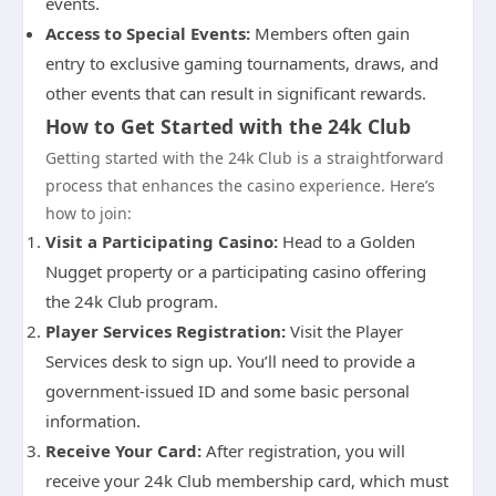
events.
Access to Special Events:
Members often gain
entry to exclusive gaming tournaments, draws, and
other events that can result in significant rewards.
How to Get Started with the 24k Club
Getting started with the 24k Club is a straightforward
process that enhances the casino experience. Here’s
how to join:
Visit a Participating Casino:
Head to a Golden
Nugget property or a participating casino offering
the 24k Club program.
Player Services Registration:
Visit the Player
Services desk to sign up. You’ll need to provide a
government-issued ID and some basic personal
information.
Receive Your Card:
After registration, you will
receive your 24k Club membership card, which must