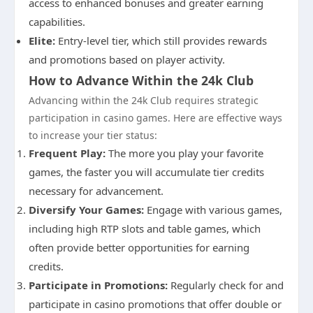
access to enhanced bonuses and greater earning
capabilities.
Elite:
Entry-level tier, which still provides rewards
and promotions based on player activity.
How to Advance Within the 24k Club
Advancing within the 24k Club requires strategic
participation in casino games. Here are effective ways
to increase your tier status:
Frequent Play:
The more you play your favorite
games, the faster you will accumulate tier credits
necessary for advancement.
Diversify Your Games:
Engage with various games,
including high RTP slots and table games, which
often provide better opportunities for earning
credits.
Participate in Promotions:
Regularly check for and
participate in casino promotions that offer double or