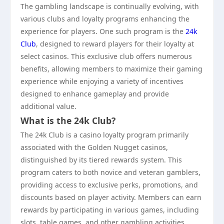
The gambling landscape is continually evolving, with
various clubs and loyalty programs enhancing the
experience for players. One such program is the
24k
Club
, designed to reward players for their loyalty at
select casinos. This exclusive club offers numerous
benefits, allowing members to maximize their gaming
experience while enjoying a variety of incentives
designed to enhance gameplay and provide
additional value.
What is the 24k Club?
The 24k Club is a casino loyalty program primarily
associated with the Golden Nugget casinos,
distinguished by its tiered rewards system. This
program caters to both novice and veteran gamblers,
providing access to exclusive perks, promotions, and
discounts based on player activity. Members can earn
rewards by participating in various games, including
slots, table games, and other gambling activities