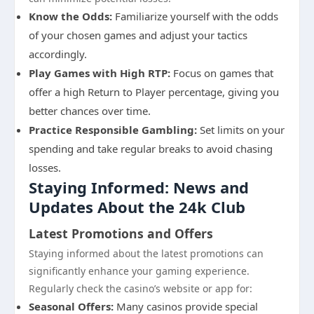
Know the Odds:
Familiarize yourself with the odds
of your chosen games and adjust your tactics
accordingly.
Play Games with High RTP:
Focus on games that
offer a high Return to Player percentage, giving you
better chances over time.
Practice Responsible Gambling:
Set limits on your
spending and take regular breaks to avoid chasing
losses.
Staying Informed: News and
Updates About the 24k Club
Latest Promotions and Offers
Staying informed about the latest promotions can
significantly enhance your gaming experience.
Regularly check the casino’s website or app for:
Seasonal Offers:
Many casinos provide special