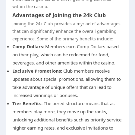
within the casino.
Advantages of Joining the 24k Club
Joining the 24k Club provides a myriad of advantages
that can significantly enhance the overall gambling
experience. Some of the primary benefits include:
Comp Dollars:
Members earn Comp Dollars based
on their play, which can be redeemed for food,
beverages, and other amenities within the casino.
Exclusive Promotions:
Club members receive
updates about special promotions, allowing them to
take advantage of unique offers that can lead to
increased winnings or bonuses.
Tier Benefits:
The tiered structure means that as
members play more, they move up the ranks,
unlocking additional benefits such as priority service,
higher earning rates, and exclusive invitations to