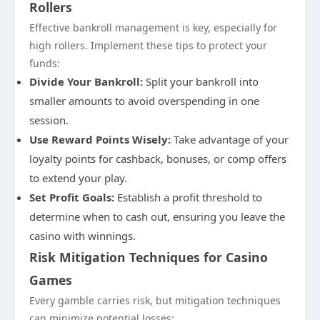
Rollers
Effective bankroll management is key, especially for
high rollers. Implement these tips to protect your
funds:
Divide Your Bankroll:
Split your bankroll into
smaller amounts to avoid overspending in one
session.
Use Reward Points Wisely:
Take advantage of your
loyalty points for cashback, bonuses, or comp offers
to extend your play.
Set Profit Goals:
Establish a profit threshold to
determine when to cash out, ensuring you leave the
casino with winnings.
Risk Mitigation Techniques for Casino
Games
Every gamble carries risk, but mitigation techniques
can minimize potential losses: