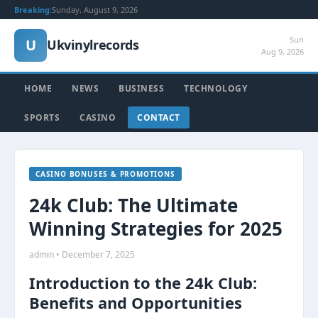
Breaking:
Sunday, August 9, 2026
Sun
U
Ukvinylrecords
Aug 9, 2026
HOME
NEWS
BUSINESS
TECHNOLOGY
SPORTS
CASINO
CONTACT
CASINO BONUSES & PROMOTIONS
24k Club: The Ultimate
Winning Strategies for 2025
admin • December 7, 2025
Introduction to the 24k Club:
Benefits and Opportunities