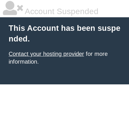
Account Suspended
This Account has been suspe
nded.
Contact your hosting provider
for more
information.